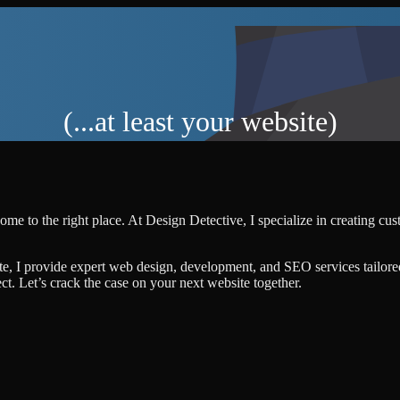
(...at least your website)
ome to the right place. At Design Detective, I specialize in creating cu
te, I provide expert web design, development, and SEO services tailore
ject. Let’s crack the case on your next website together.