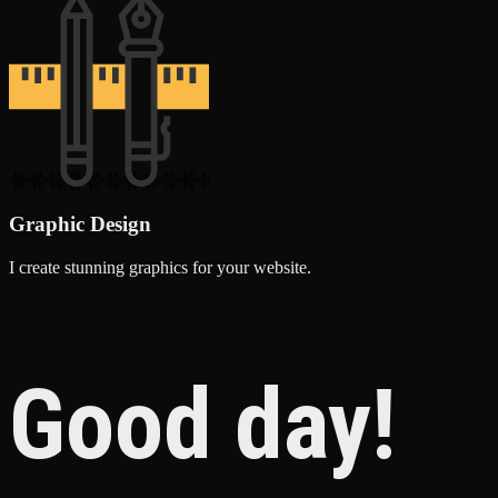
Graphic Design
I create stunning graphics for your website.
Good day!