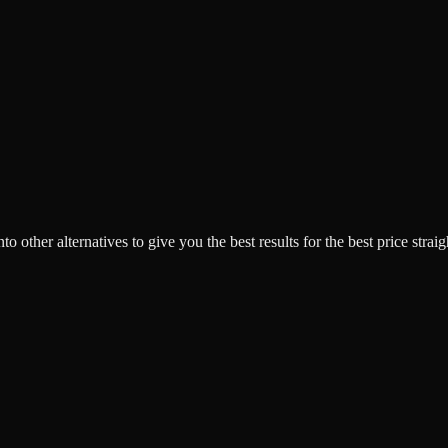
o other alternatives to give you the best results for the best price strai