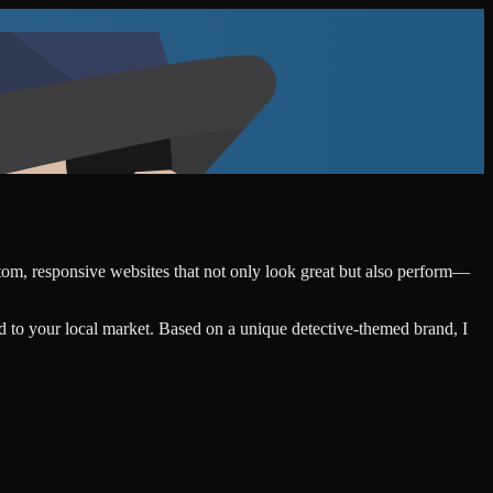
stom, responsive websites that not only look great but also perform—
d to your local market. Based on a unique detective-themed brand, I