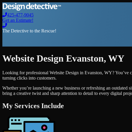
425-477-9045
Get an Estimate!
The Detective to the Rescue!
Website Design
Evanston
,
WY
Looking for professional
Website Design
in
Evanston
,
WY
? You’ve c
turning clicks into customers.
Whether you’re launching a new business or refreshing an outdated si
bring a creative twist and sharp attention to detail to every digital pro
My Services Include