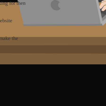
king for then
ebsite
 make the