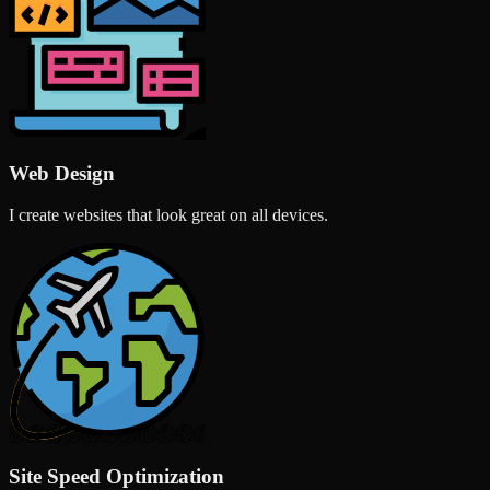
Web Design
I create websites that look great on all devices.
Site Speed Optimization