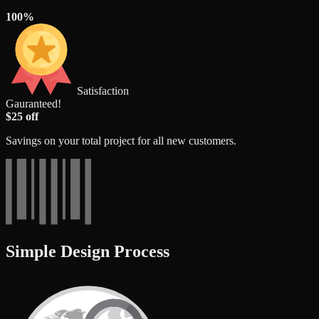
100%
Satisfaction
Gauranteed!
$25 off
Savings on your total project for all new customers.
Simple Design Process