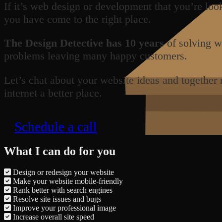
If it’s web design or development that you’re loo
you have come to the right place.
The Design Detective has 10 years
of solving w
problems leaving many happy customers.
Let’s chat about your website ideas and together
internet a better place.
Schedule a call
What I can do for you
Design or redesign your website
Make your website mobile-friendly
Rank better with search engines
Resolve site issues and bugs
Improve your professional image
Increase overall site speed