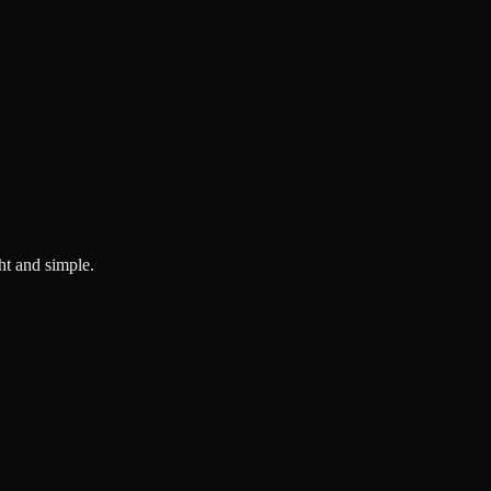
ght and simple.