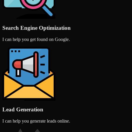
Search Engine Optimization
I can help you get found on Google.
Lead Generation
I can help you generate leads online.