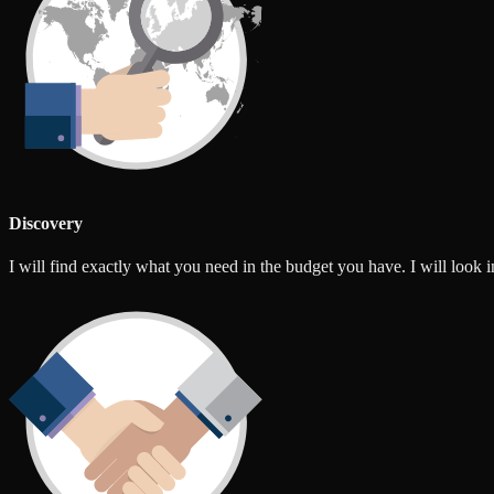
Discovery
I will find exactly what you need in the budget you have. I will look int