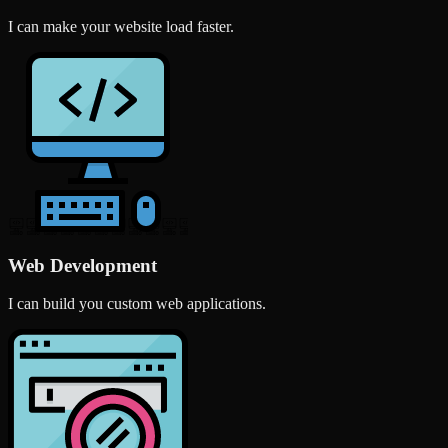
I can make your website load faster.
Web Development
I can build you custom web applications.