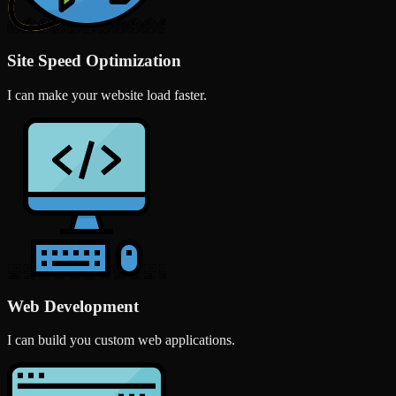
Site Speed Optimization
I can make your website load faster.
Web Development
I can build you custom web applications.