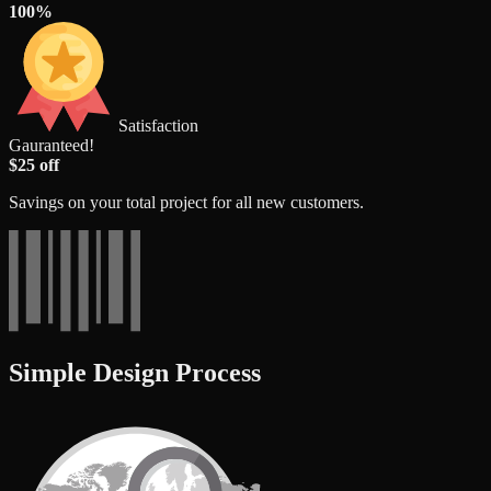
100%
Satisfaction
Gauranteed!
$25 off
Savings on your total project for all new customers.
Simple Design Process