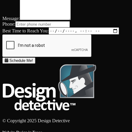
Message:
Phone:
Best Time to Reach You:
Schedule Me!
© Copyright 2025 Design Detective