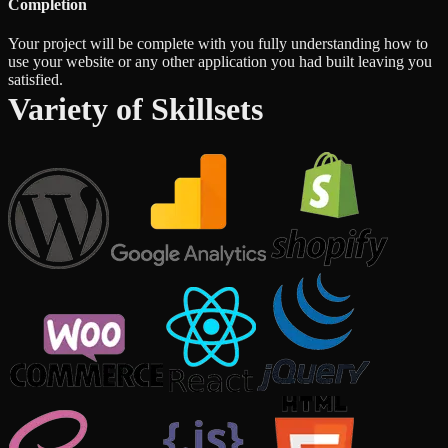
Completion
Your project will be complete with you fully understanding how to
use your website or any other application you had built leaving you
satisfied.
Variety of Skillsets