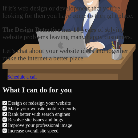
If it’s web design or development that you’re
looking for then you have come to the right place.
The Design Detective has 10 years
of solving
website problems leaving many happy customers.
Let’s chat about your website ideas and together
make the internet a better place.
Schedule a call
What I can do for you
Design or redesign your website
Make your website mobile-friendly
Rank better with search engines
Resolve site issues and bugs
Improve your professional image
Increase overall site speed