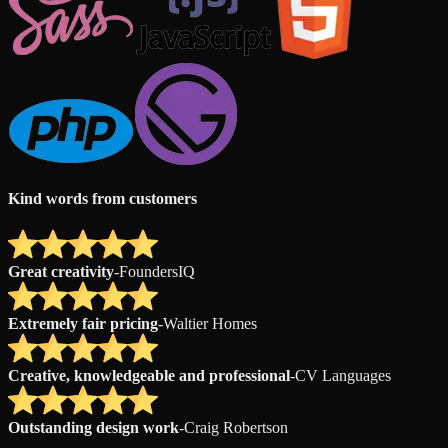
Kind words from customers
Great creativity
-
FoundersIQ
Extremely fair pricing
-
Waltier Homes
Creative, knowledgeable and professional
-
CV Languages
Outstanding design work
-
Craig Robertson