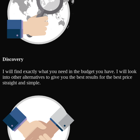
Discovery
I will find exactly what you need in the budget you have. I will look
into other alternatives to give you the best results for the best price
straight and simple.