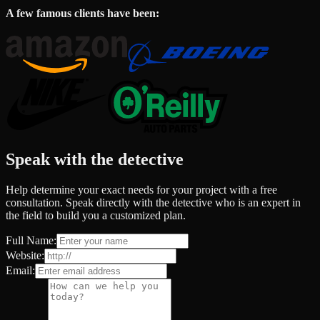
A few famous clients have been:
Speak with the detective
Help determine your exact needs for your project with a free
consultation. Speak directly with the detective who is an expert in
the field to build you a customized plan.
Full Name:
Website:
Email: