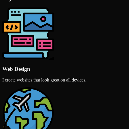
Web Design
I create websites that look great on all devices.