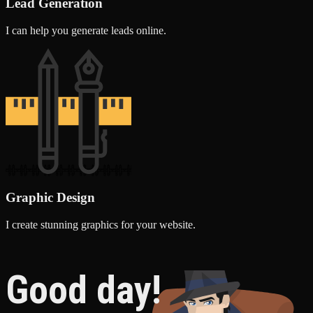
Lead Generation
I can help you generate leads online.
Graphic Design
I create stunning graphics for your website.
Good day!