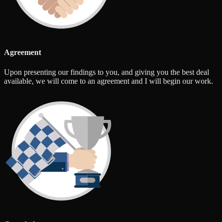
Agreement
Upon presenting our findings to you, and giving you the best deal
available, we will come to an agreement and I will begin our work.