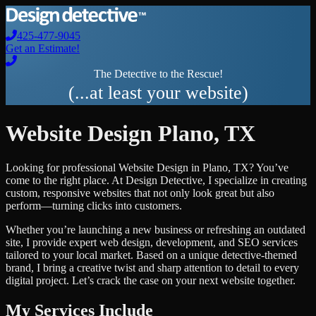
425-477-9045
Get an Estimate!
The Detective to the Rescue!
(...at least your website)
Website Design
Plano
,
TX
Looking for professional
Website Design
in
Plano
,
TX
? You’ve
come to the right place. At Design Detective, I specialize in creating
custom, responsive websites that not only look great but also
perform—turning clicks into customers.
Whether you’re launching a new business or refreshing an outdated
site, I provide expert web design, development, and SEO services
tailored to your local market. Based on a unique detective-themed
brand, I bring a creative twist and sharp attention to detail to every
digital project. Let’s crack the case on your next website together.
My Services Include