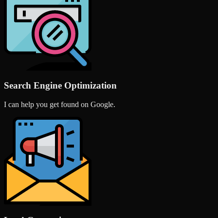
Search Engine Optimization
I can help you get found on Google.