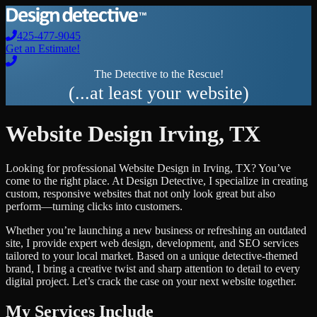
425-477-9045
Get an Estimate!
The Detective to the Rescue!
(...at least your website)
Website Design
Irving
,
TX
Looking for professional
Website Design
in
Irving
,
TX
? You’ve
come to the right place. At Design Detective, I specialize in creating
custom, responsive websites that not only look great but also
perform—turning clicks into customers.
Whether you’re launching a new business or refreshing an outdated
site, I provide expert web design, development, and SEO services
tailored to your local market. Based on a unique detective-themed
brand, I bring a creative twist and sharp attention to detail to every
digital project. Let’s crack the case on your next website together.
My Services Include