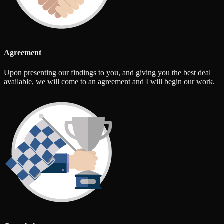
Agreement
Upon presenting our findings to you, and giving you the best deal
available, we will come to an agreement and I will begin our work.