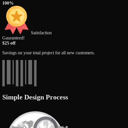
100%
Satisfaction
Gauranteed!
$25 off
Savings on your total project for all new customers.
Simple Design Process