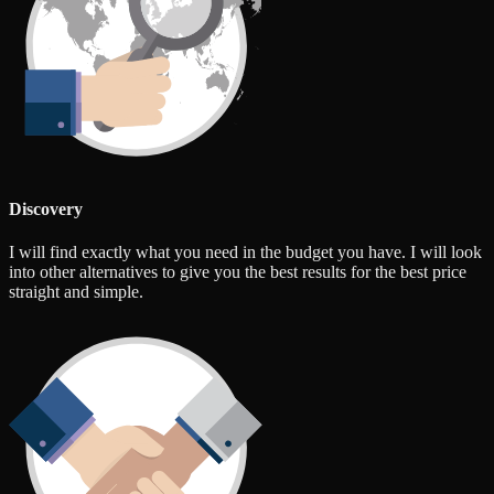
Discovery
I will find exactly what you need in the budget you have. I will look
into other alternatives to give you the best results for the best price
straight and simple.