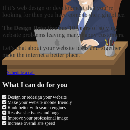
If it’s web design or development that you’re
looking for then you have come to the right place.
The Design Detective has 10 years
of solving
website problems leaving many happy customers.
Let’s chat about your website ideas and together
make the internet a better place.
Schedule a call
What I can do for you
Design or redesign your website
Make your website mobile-friendly
Rank better with search engines
Resolve site issues and bugs
Improve your professional image
Increase overall site speed