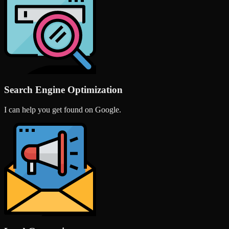
Search Engine Optimization
I can help you get found on Google.