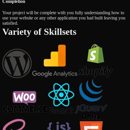
Completion
Your project will be complete with you fully understanding how to
use your website or any other application you had built leaving you
satisfied.
Variety of Skillsets