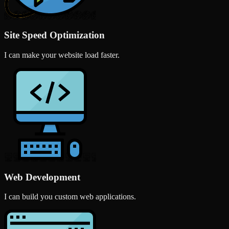
Site Speed Optimization
I can make your website load faster.
Web Development
I can build you custom web applications.