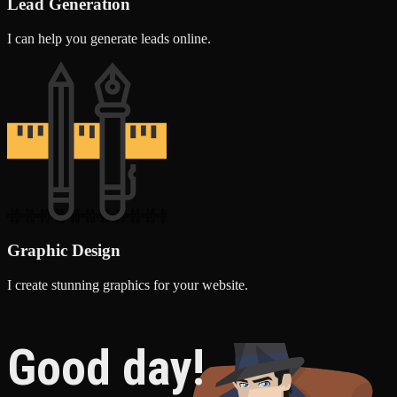
Lead Generation
I can help you generate leads online.
Graphic Design
I create stunning graphics for your website.
Good day!