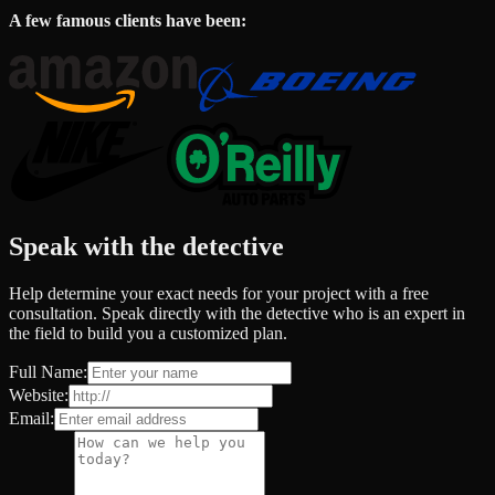
A few famous clients have been:
Speak with the detective
Help determine your exact needs for your project with a free
consultation. Speak directly with the detective who is an expert in
the field to build you a customized plan.
Full Name:
Website:
Email: