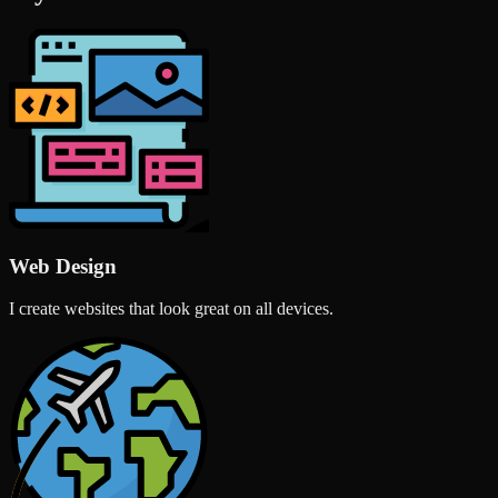
Web Design
I create websites that look great on all devices.