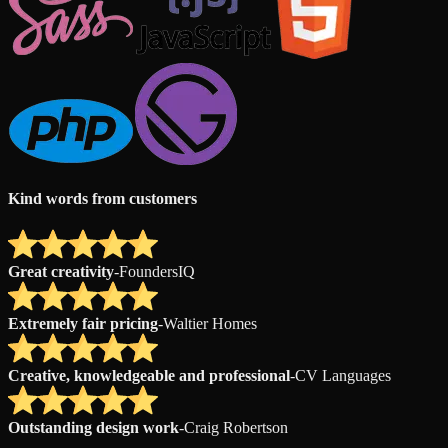
Kind words from customers
Great creativity
-
FoundersIQ
Extremely fair pricing
-
Waltier Homes
Creative, knowledgeable and professional
-
CV Languages
Outstanding design work
-
Craig Robertson