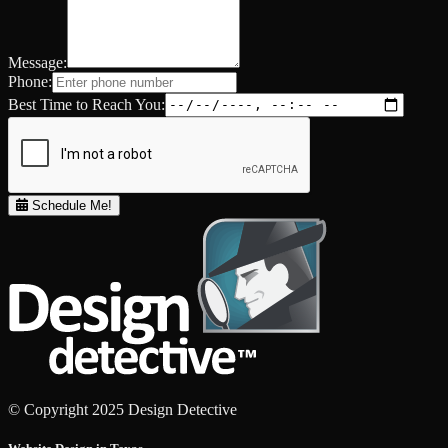
Message:
Phone:
Best Time to Reach You:
Schedule Me!
© Copyright 2025 Design Detective