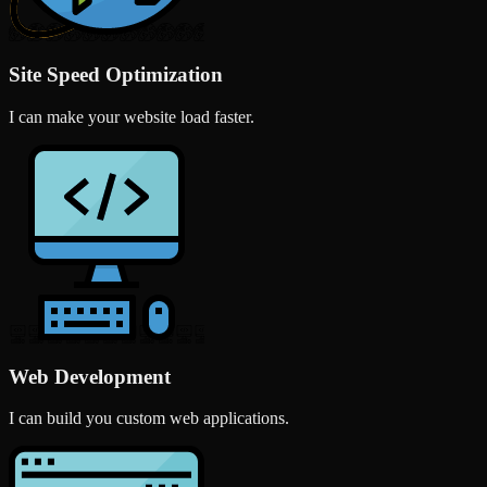
Site Speed Optimization
I can make your website load faster.
Web Development
I can build you custom web applications.