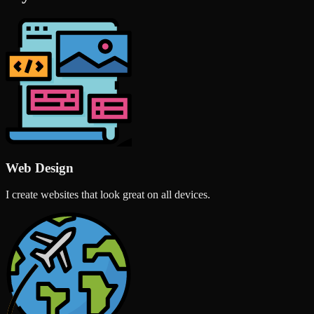
Web Design
I create websites that look great on all devices.