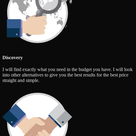
Discovery
I will find exactly what you need in the budget you have. I will look
into other alternatives to give you the best results for the best price
straight and simple.