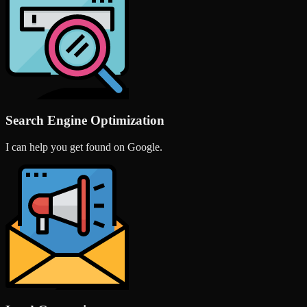
Search Engine Optimization
I can help you get found on Google.