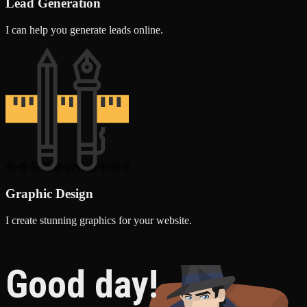
Lead Generation
I can help you generate leads online.
Graphic Design
I create stunning graphics for your website.
Good day!