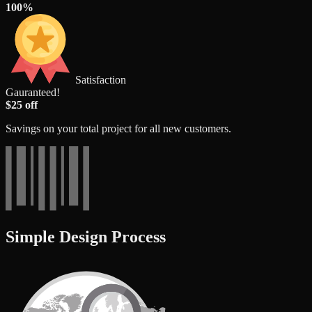
100%
Satisfaction
Gauranteed!
$25 off
Savings on your total project for all new customers.
Simple Design Process