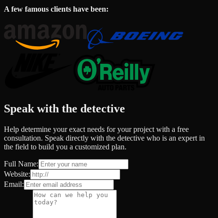
A few famous clients have been:
Speak with the detective
Help determine your exact needs for your project with a free
consultation. Speak directly with the detective who is an expert in
the field to build you a customized plan.
Full Name:
Website:
Email: