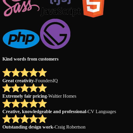
Kind words from customers
Great creativity
-
FoundersIQ
Extremely fair pricing
-
Waltier Homes
Creative, knowledgeable and professional
-
CV Languages
Outstanding design work
-
Craig Robertson