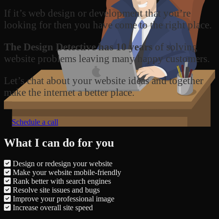
If it’s web design or development that you’re
looking for then you have come to the right place.
The Design Detective has 10 years
of solving
website problems leaving many happy customers.
Let’s chat about your website ideas and together
make the internet a better place.
Schedule a call
What I can do for you
Design or redesign your website
Make your website mobile-friendly
Rank better with search engines
Resolve site issues and bugs
Improve your professional image
Increase overall site speed