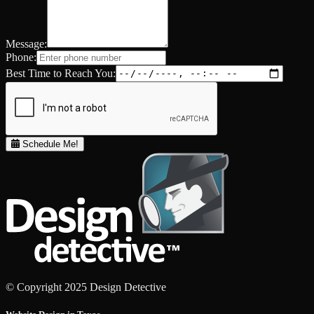
Message:
Phone:
Best Time to Reach You:
Schedule Me!
© Copyright 2025 Design Detective