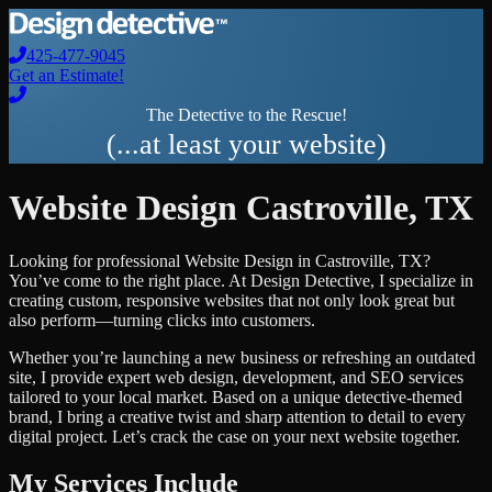
425-477-9045
Get an Estimate!
The Detective to the Rescue!
(...at least your website)
Website Design
Castroville
,
TX
Looking for professional
Website Design
in
Castroville
,
TX
?
You’ve come to the right place. At Design Detective, I specialize in
creating custom, responsive websites that not only look great but
also perform—turning clicks into customers.
Whether you’re launching a new business or refreshing an outdated
site, I provide expert web design, development, and SEO services
tailored to your local market. Based on a unique detective-themed
brand, I bring a creative twist and sharp attention to detail to every
digital project. Let’s crack the case on your next website together.
My Services Include