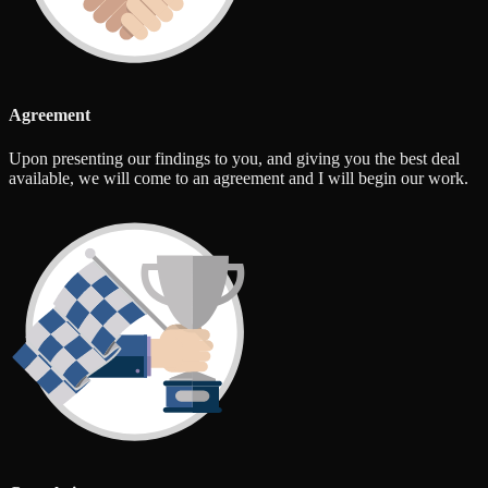
Agreement
Upon presenting our findings to you, and giving you the best deal
available, we will come to an agreement and I will begin our work.