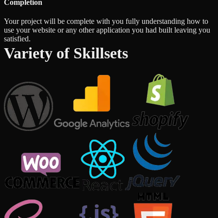
Completion
Your project will be complete with you fully understanding how to
use your website or any other application you had built leaving you
satisfied.
Variety of Skillsets