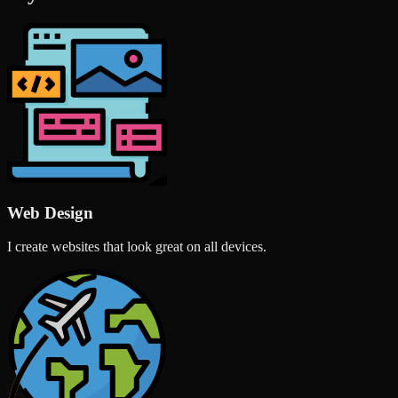
Web Design
I create websites that look great on all devices.