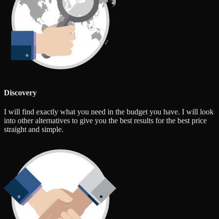
Discovery
I will find exactly what you need in the budget you have. I will look
into other alternatives to give you the best results for the best price
straight and simple.