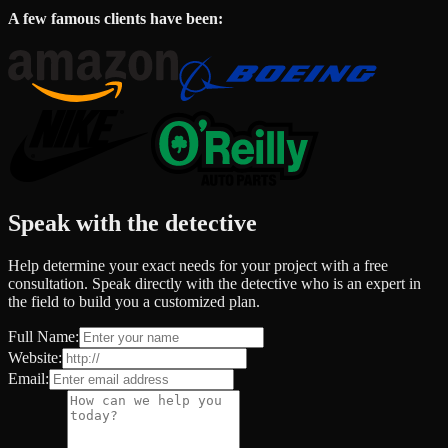
A few famous clients have been:
Speak with the detective
Help determine your exact needs for your project with a free
consultation. Speak directly with the detective who is an expert in
the field to build you a customized plan.
Full Name:
Website:
Email: