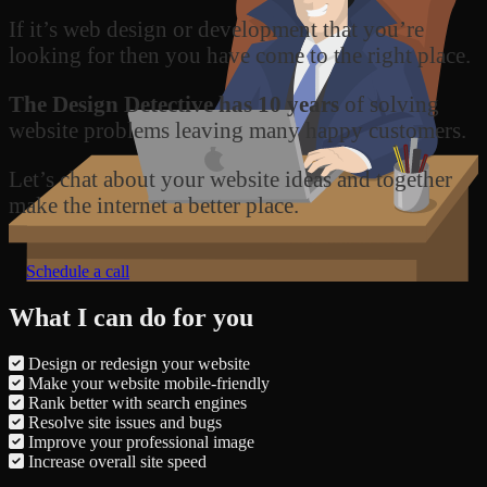
If it’s web design or development that you’re
looking for then you have come to the right place.
The Design Detective has 10 years
of solving
website problems leaving many happy customers.
Let’s chat about your website ideas and together
make the internet a better place.
Schedule a call
What I can do for you
Design or redesign your website
Make your website mobile-friendly
Rank better with search engines
Resolve site issues and bugs
Improve your professional image
Increase overall site speed