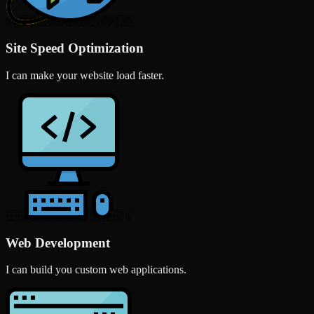
Site Speed Optimization
I can make your website load faster.
Web Development
I can build you custom web applications.