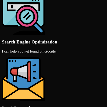
Search Engine Optimization
I can help you get found on Google.