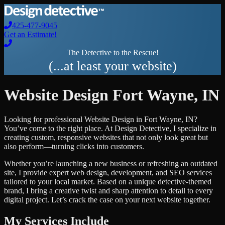
425-477-9045
Get an Estimate!
The Detective to the Rescue!
(...at least your website)
Website Design
Fort Wayne
,
IN
Looking for professional
Website Design
in
Fort Wayne
,
IN
?
You’ve come to the right place. At Design Detective, I specialize in
creating custom, responsive websites that not only look great but
also perform—turning clicks into customers.
Whether you’re launching a new business or refreshing an outdated
site, I provide expert web design, development, and SEO services
tailored to your local market. Based on a unique detective-themed
brand, I bring a creative twist and sharp attention to detail to every
digital project. Let’s crack the case on your next website together.
My Services Include