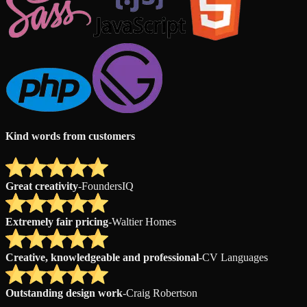
Kind words from customers
Great creativity
-
FoundersIQ
Extremely fair pricing
-
Waltier Homes
Creative, knowledgeable and professional
-
CV Languages
Outstanding design work
-
Craig Robertson