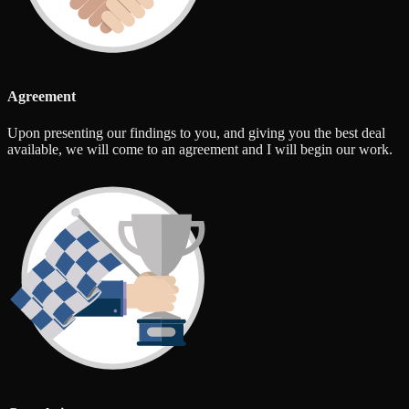
Agreement
Upon presenting our findings to you, and giving you the best deal
available, we will come to an agreement and I will begin our work.