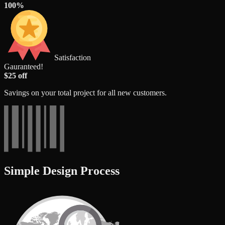
100%
Satisfaction
Gauranteed!
$25 off
Savings on your total project for all new customers.
Simple Design Process