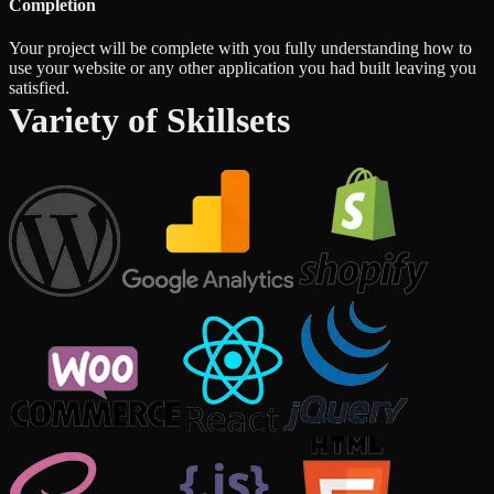
Completion
Your project will be complete with you fully understanding how to
use your website or any other application you had built leaving you
satisfied.
Variety of Skillsets