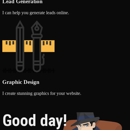
Lead Generation
I can help you generate leads online.
Graphic Design
I create stunning graphics for your website.
Good day!