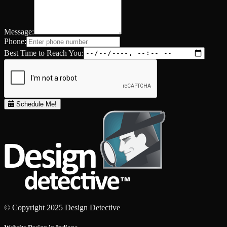
Message:
Phone:
Best Time to Reach You:
Schedule Me!
© Copyright 2025 Design Detective