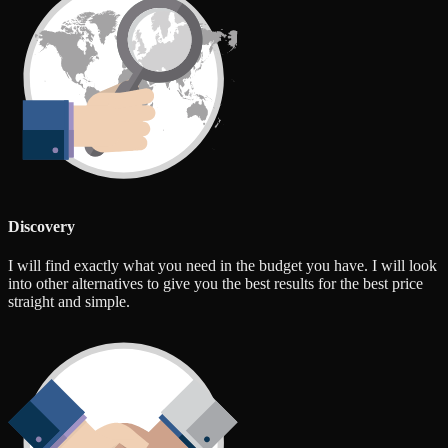
Discovery
I will find exactly what you need in the budget you have. I will look
into other alternatives to give you the best results for the best price
straight and simple.