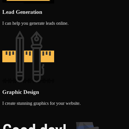
Lead Generation
I can help you generate leads online.
Graphic Design
I create stunning graphics for your website.