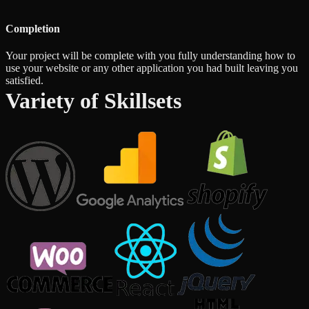
Completion
Your project will be complete with you fully understanding how to
use your website or any other application you had built leaving you
satisfied.
Variety of Skillsets