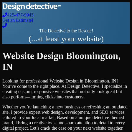
425-477-9045
Get an Estimate!
The Detective to the Rescue!
(...at least your website)
Website Design
Bloomington
,
IN
Looking for professional
Website Design
in
Bloomington
,
IN
?
You’ve come to the right place. At Design Detective, I specialize in
creating custom, responsive websites that not only look great but
also perform—turning clicks into customers.
Whether you’re launching a new business or refreshing an outdated
site, I provide expert web design, development, and SEO services
tailored to your local market. Based on a unique detective-themed
brand, I bring a creative twist and sharp attention to detail to every
digital project. Let’s crack the case on your next website together.