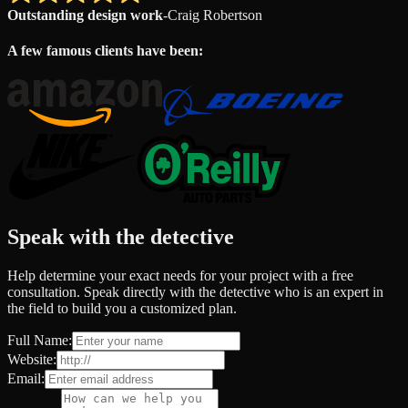
Outstanding design work
-
Craig Robertson
A few famous clients have been:
Speak with the detective
Help determine your exact needs for your project with a free
consultation. Speak directly with the detective who is an expert in
the field to build you a customized plan.
Full Name:
Website:
Email: