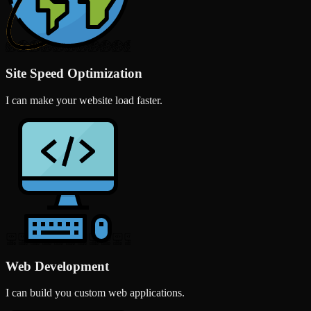
Site Speed Optimization
I can make your website load faster.
Web Development
I can build you custom web applications.