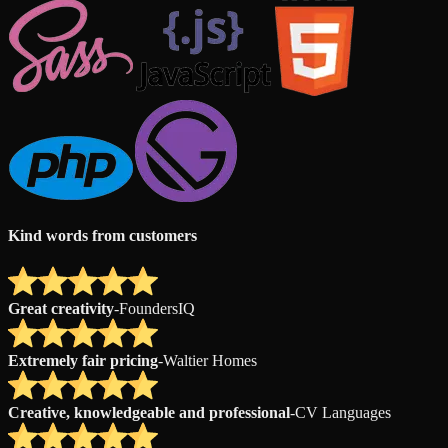
Kind words from customers
Great creativity
-
FoundersIQ
Extremely fair pricing
-
Waltier Homes
Creative, knowledgeable and professional
-
CV Languages