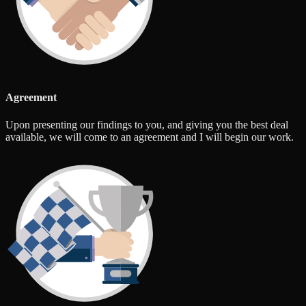
Agreement
Upon presenting our findings to you, and giving you the best deal
available, we will come to an agreement and I will begin our work.