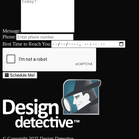
Message:
Phone:
Best Time to Reach You:
Schedule Me!
© Copyright 2025 Design Detective