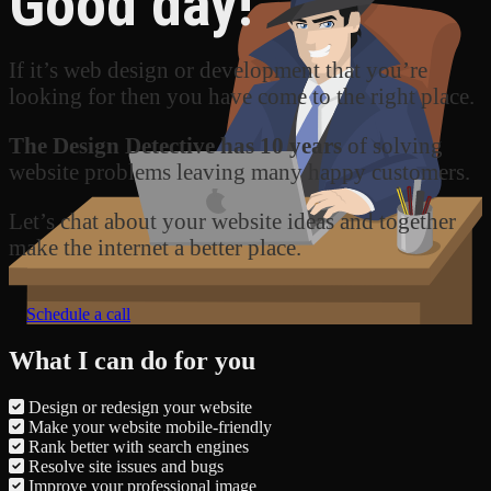
Good day!
If it’s web design or development that you’re
looking for then you have come to the right place.
The Design Detective has 10 years
of solving
website problems leaving many happy customers.
Let’s chat about your website ideas and together
make the internet a better place.
Schedule a call
What I can do for you
Design or redesign your website
Make your website mobile-friendly
Rank better with search engines
Resolve site issues and bugs
Improve your professional image