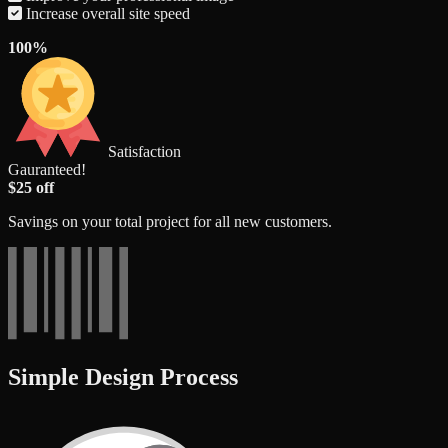
Increase overall site speed
100%
Satisfaction
Gauranteed!
$25 off
Savings on your total project for all new customers.
Simple Design Process