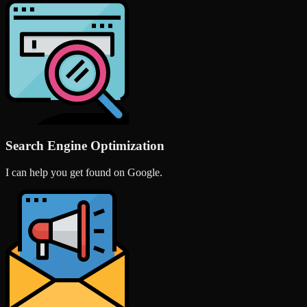
Search Engine Optimization
I can help you get found on Google.