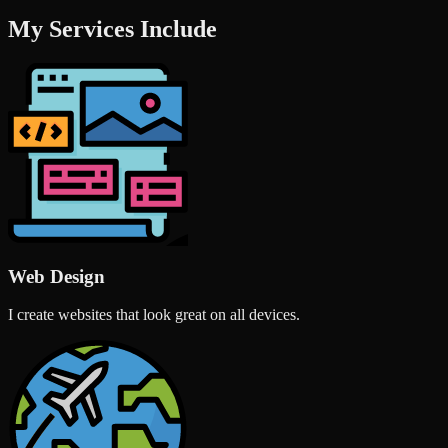
My Services Include
Web Design
I create websites that look great on all devices.