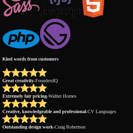
Kind words from customers
Great creativity
-
FoundersIQ
Extremely fair pricing
-
Waltier Homes
Creative, knowledgeable and professional
-
CV Languages
Outstanding design work
-
Craig Robertson