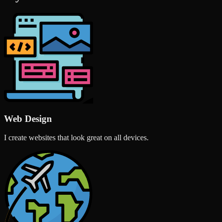
Web Design
I create websites that look great on all devices.