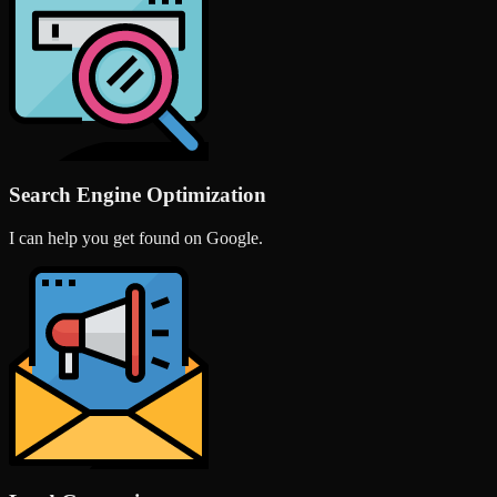
Search Engine Optimization
I can help you get found on Google.