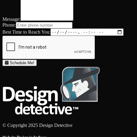
Message:
Phone:
Best Time to Reach You:
Schedule Me!
© Copyright 2025 Design Detective