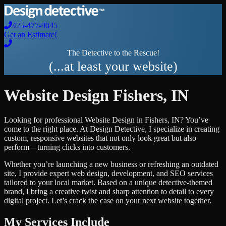
425-477-9045
Get an Estimate!
The Detective to the Rescue!
(...at least your website)
Website Design
Fishers
,
IN
Looking for professional
Website Design
in
Fishers
,
IN
? You’ve
come to the right place. At Design Detective, I specialize in creating
custom, responsive websites that not only look great but also
perform—turning clicks into customers.
Whether you’re launching a new business or refreshing an outdated
site, I provide expert web design, development, and SEO services
tailored to your local market. Based on a unique detective-themed
brand, I bring a creative twist and sharp attention to detail to every
digital project. Let’s crack the case on your next website together.
My Services Include