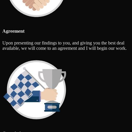
Agreement
Upon presenting our findings to you, and giving you the best deal
available, we will come to an agreement and I will begin our work.