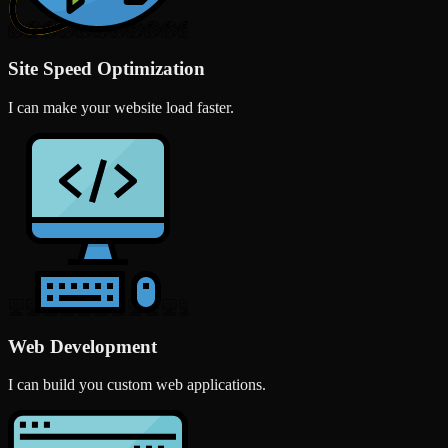
Site Speed Optimization
I can make your website load faster.
Web Development
I can build you custom web applications.