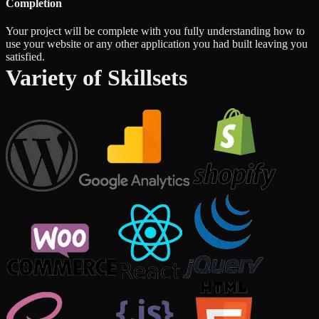
Completion
Your project will be complete with you fully understanding how to
use your website or any other application you had built leaving you
satisfied.
Variety of Skillsets