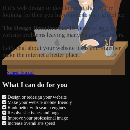
If it’s web design or development that you’re
looking for then you have come to the right place.
The Design Detective has 10 years
of solving
website problems leaving many happy customers.
Let’s chat about your website ideas and together
make the internet a better place.
Schedule a call
What I can do for you
Design or redesign your website
Make your website mobile-friendly
Rank better with search engines
Resolve site issues and bugs
Improve your professional image
Increase overall site speed