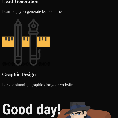
Lead Generation
I can help you generate leads online.
Graphic Design
I create stunning graphics for your website.
Good day!