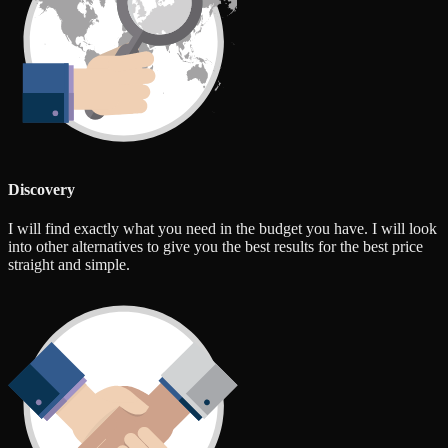
Discovery
I will find exactly what you need in the budget you have. I will look
into other alternatives to give you the best results for the best price
straight and simple.