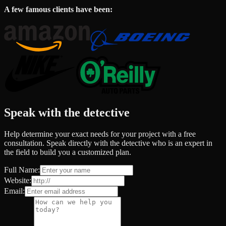
A few famous clients have been:
Speak with the detective
Help determine your exact needs for your project with a free
consultation. Speak directly with the detective who is an expert in
the field to build you a customized plan.
Full Name:
Website:
Email: