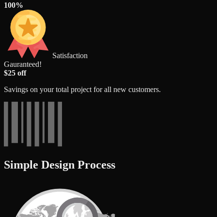
100%
Satisfaction
Gauranteed!
$25 off
Savings on your total project for all new customers.
Simple Design Process