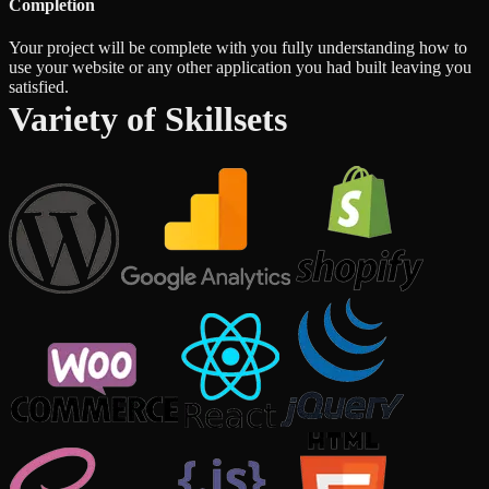
Completion
Your project will be complete with you fully understanding how to
use your website or any other application you had built leaving you
satisfied.
Variety of Skillsets