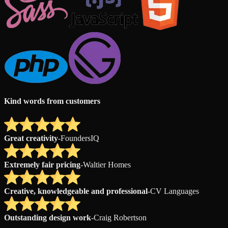
Kind words from customers
Great creativity
-
FoundersIQ
Extremely fair pricing
-
Waltier Homes
Creative, knowledgeable and professional
-
CV Languages
Outstanding design work
-
Craig Robertson