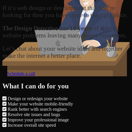
If it’s web design or development that you’re
looking for then you have come to the right place.
The Design Detective has 10 years
of solving
website problems leaving many happy customers.
Let’s chat about your website ideas and together
make the internet a better place.
Schedule a call
What I can do for you
Design or redesign your website
Make your website mobile-friendly
Rank better with search engines
Resolve site issues and bugs
Improve your professional image
Increase overall site speed