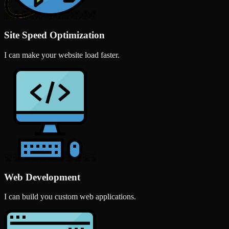
Site Speed Optimization
I can make your website load faster.
Web Development
I can build you custom web applications.