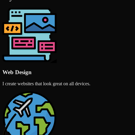
Web Design
I create websites that look great on all devices.