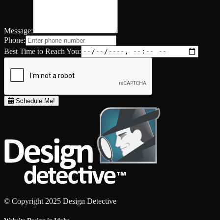
Message:
Phone:
Best Time to Reach You:
Schedule Me!
© Copyright 2025 Design Detective