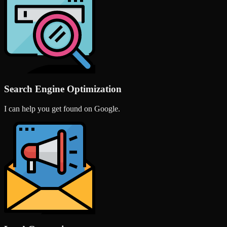
Search Engine Optimization
I can help you get found on Google.