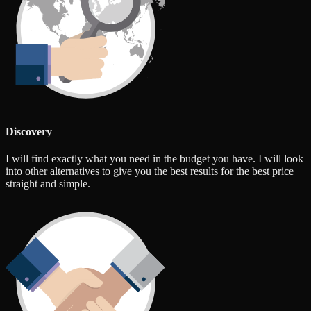
Discovery
I will find exactly what you need in the budget you have. I will look
into other alternatives to give you the best results for the best price
straight and simple.