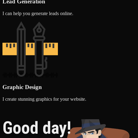
Lead Generation
I can help you generate leads online.
Graphic Design
I create stunning graphics for your website.
Good day!