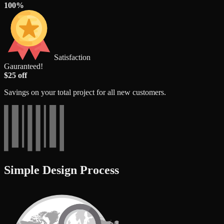
100%
Satisfaction
Gauranteed!
$25 off
Savings on your total project for all new customers.
Simple Design Process