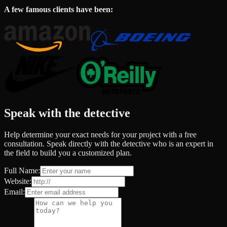
A few famous clients have been:
Speak with the detective
Help determine your exact needs for your project with a free
consultation. Speak directly with the detective who is an expert in
the field to build you a customized plan.
Full Name:
Website:
Email: