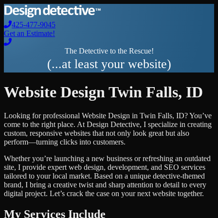
425-477-9045
Get an Estimate!
The Detective to the Rescue!
(...at least your website)
Website Design
Twin Falls
,
ID
Looking for professional
Website Design
in
Twin Falls
,
ID
? You’ve
come to the right place. At Design Detective, I specialize in creating
custom, responsive websites that not only look great but also
perform—turning clicks into customers.
Whether you’re launching a new business or refreshing an outdated
site, I provide expert web design, development, and SEO services
tailored to your local market. Based on a unique detective-themed
brand, I bring a creative twist and sharp attention to detail to every
digital project. Let’s crack the case on your next website together.
My Services Include