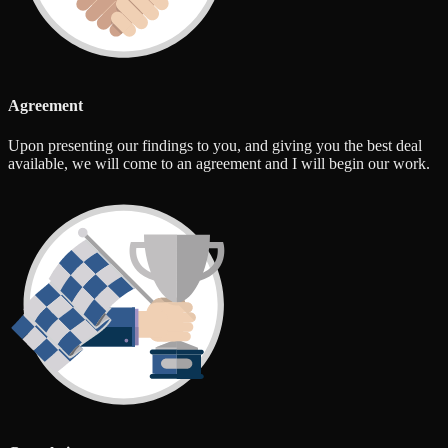
Agreement
Upon presenting our findings to you, and giving you the best deal
available, we will come to an agreement and I will begin our work.