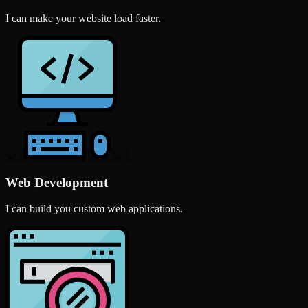
I can make your website load faster.
Web Development
I can build you custom web applications.