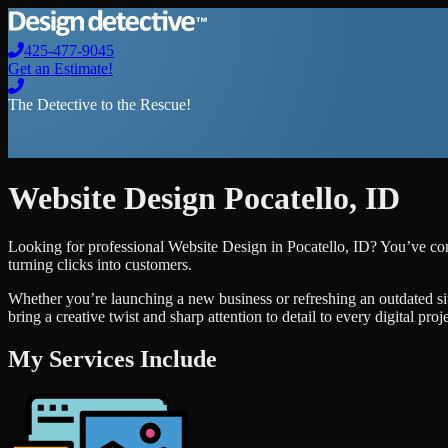
425-477-9045
Get an Estimate!
The Detective to the Rescue!
Website Design
Pocatello
,
ID
Looking for professional
Website Design
in
Pocatello
,
ID
? You’ve com
turning clicks into customers.
Whether you’re launching a new business or refreshing an outdated si
bring a creative twist and sharp attention to detail to every digital pro
My Services Include