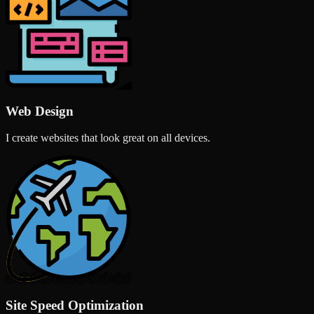
Web Design
I create websites that look great on all devices.
Site Speed Optimization