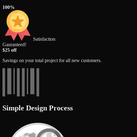
100%
Satisfaction
Gauranteed!
$25 off
Savings on your total project for all new customers.
Simple Design Process