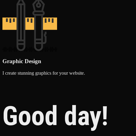
Graphic Design
I create stunning graphics for your website.
Good day!