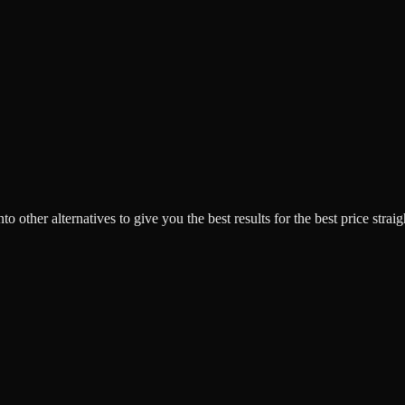
o other alternatives to give you the best results for the best price strai