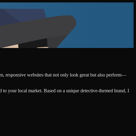
tom, responsive websites that not only look great but also perform—
d to your local market. Based on a unique detective-themed brand, I