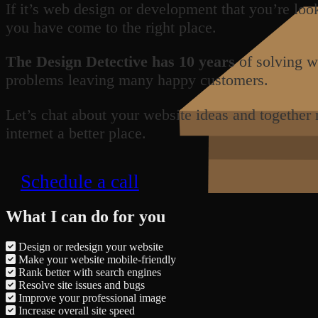
If it’s web design or development that you’re loo
you have come to the right place.
The Design Detective has 10 years
of solving w
problems leaving many happy customers.
Let’s chat about your website ideas and together
internet a better place.
Schedule a call
What I can do for you
Design or redesign your website
Make your website mobile-friendly
Rank better with search engines
Resolve site issues and bugs
Improve your professional image
Increase overall site speed