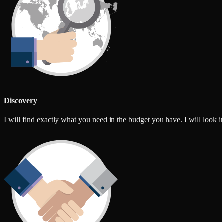
Discovery
I will find exactly what you need in the budget you have. I will look int