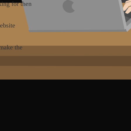
king for then
ebsite
 make the