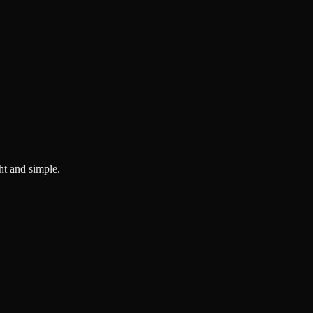
ght and simple.