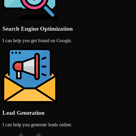
Search Engine Optimization
I can help you get found on Google.
Lead Generation
I can help you generate leads online.