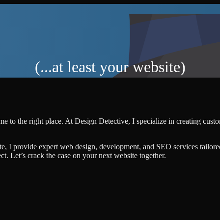
(...at least your website)
e to the right place. At Design Detective, I specialize in creating cus
te, I provide expert web design, development, and SEO services tailore
ject. Let’s crack the case on your next website together.