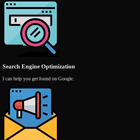
Search Engine Optimization
I can help you get found on Google.