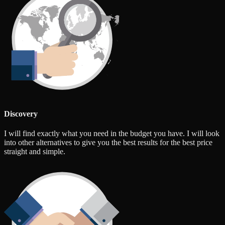
Discovery
I will find exactly what you need in the budget you have. I will look
into other alternatives to give you the best results for the best price
straight and simple.