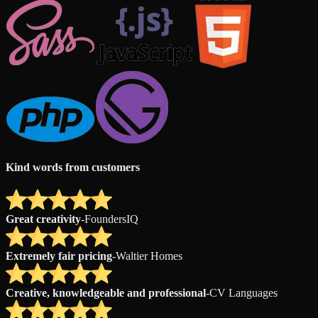
Kind words from customers
Great creativity
-
FoundersIQ
Extremely fair pricing
-
Waltier Homes
Creative, knowledgeable and professional
-
CV Languages