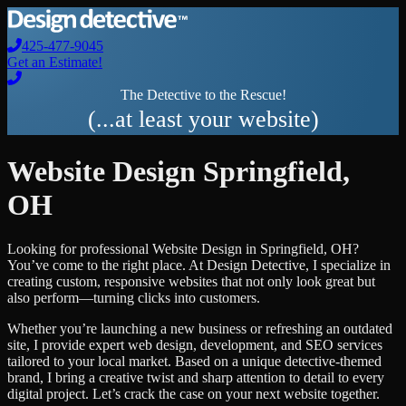
425-477-9045
Get an Estimate!
The Detective to the Rescue!
(...at least your website)
Website Design
Springfield
,
OH
Looking for professional
Website Design
in
Springfield
,
OH
?
You’ve come to the right place. At Design Detective, I specialize in
creating custom, responsive websites that not only look great but
also perform—turning clicks into customers.
Whether you’re launching a new business or refreshing an outdated
site, I provide expert web design, development, and SEO services
tailored to your local market. Based on a unique detective-themed
brand, I bring a creative twist and sharp attention to detail to every
digital project. Let’s crack the case on your next website together.