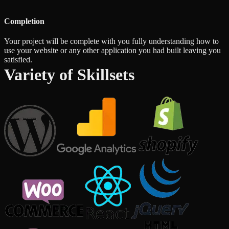
Completion
Your project will be complete with you fully understanding how to
use your website or any other application you had built leaving you
satisfied.
Variety of Skillsets