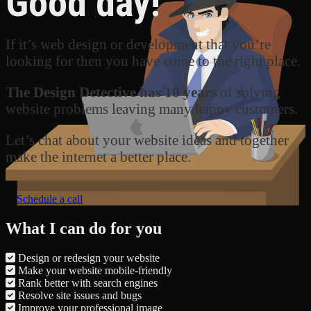
Good day!
If it’s web design or development that you’re
looking for then you have come to the right place.
The Design Detective has 10 years
of solving
website problems leaving many happy customers.
Let’s chat about your website ideas and together
make the internet a better place.
Schedule a call
What I can do for you
Design or redesign your website
Make your website mobile-friendly
Rank better with search engines
Resolve site issues and bugs
Improve your professional image