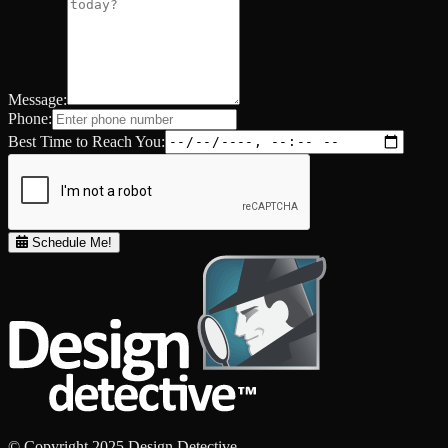
Message:
Phone:
Best Time to Reach You:
Schedule Me!
© Copyright 2025 Design Detective