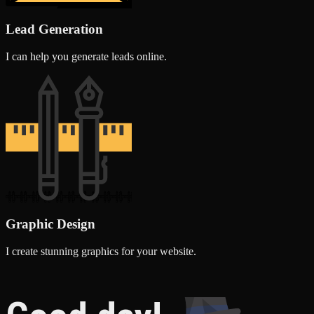
Lead Generation
I can help you generate leads online.
Graphic Design
I create stunning graphics for your website.