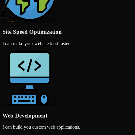
Site Speed Optimization
I can make your website load faster.
Web Development
I can build you custom web applications.