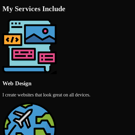
My Services Include
Web Design
I create websites that look great on all devices.