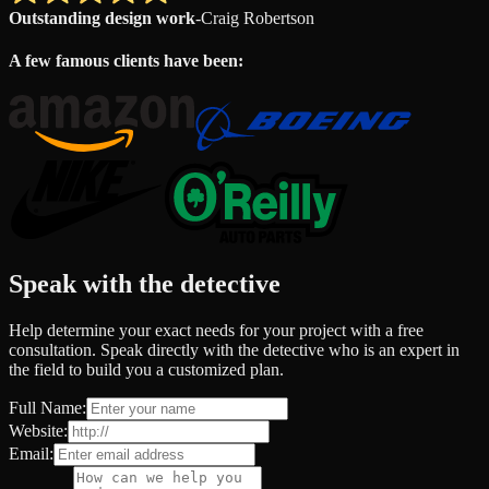
Outstanding design work
-
Craig Robertson
A few famous clients have been:
Speak with the detective
Help determine your exact needs for your project with a free
consultation. Speak directly with the detective who is an expert in
the field to build you a customized plan.
Full Name:
Website:
Email: