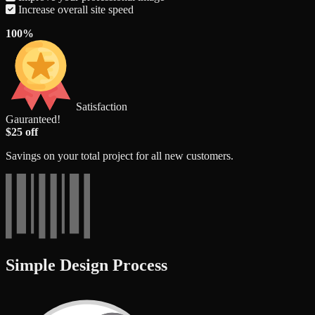
Increase overall site speed
100%
Satisfaction
Gauranteed!
$25 off
Savings on your total project for all new customers.
Simple Design Process