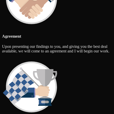
Agreement
Upon presenting our findings to you, and giving you the best deal
available, we will come to an agreement and I will begin our work.