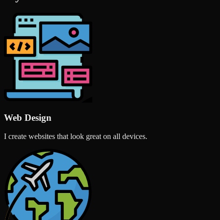
Web Design
I create websites that look great on all devices.