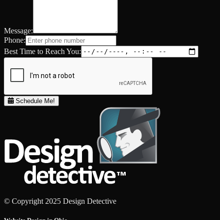
Message:
Phone:
Best Time to Reach You:
Schedule Me!
© Copyright 2025 Design Detective