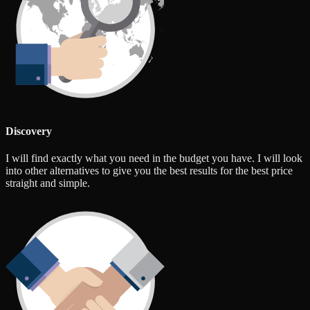
Discovery
I will find exactly what you need in the budget you have. I will look
into other alternatives to give you the best results for the best price
straight and simple.