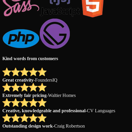
Kind words from customers
Great creativity
-
FoundersIQ
Extremely fair pricing
-
Waltier Homes
Creative, knowledgeable and professional
-
CV Languages
Outstanding design work
-
Craig Robertson