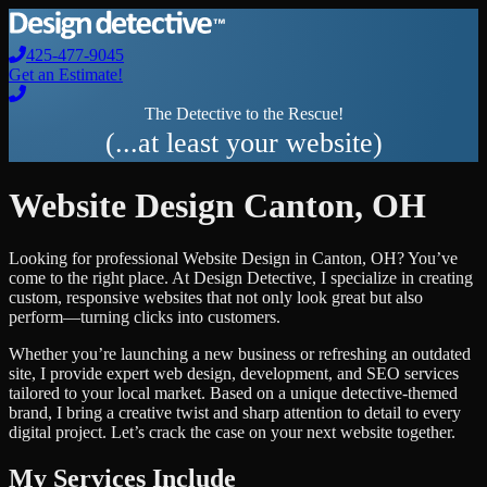
425-477-9045
Get an Estimate!
The Detective to the Rescue!
(...at least your website)
Website Design
Canton
,
OH
Looking for professional
Website Design
in
Canton
,
OH
? You’ve
come to the right place. At Design Detective, I specialize in creating
custom, responsive websites that not only look great but also
perform—turning clicks into customers.
Whether you’re launching a new business or refreshing an outdated
site, I provide expert web design, development, and SEO services
tailored to your local market. Based on a unique detective-themed
brand, I bring a creative twist and sharp attention to detail to every
digital project. Let’s crack the case on your next website together.
My Services Include