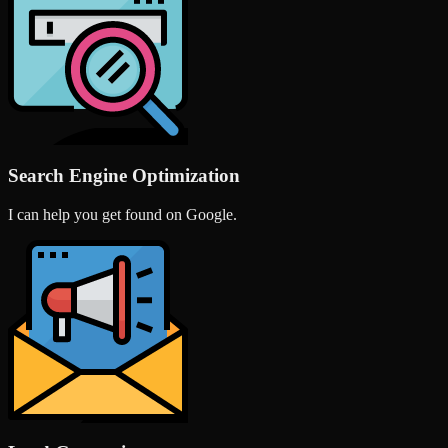
Search Engine Optimization
I can help you get found on Google.