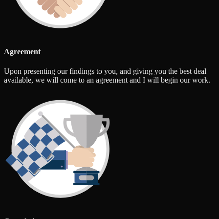
Agreement
Upon presenting our findings to you, and giving you the best deal
available, we will come to an agreement and I will begin our work.