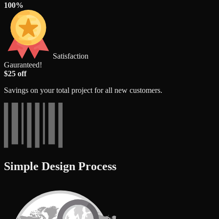
100%
Satisfaction
Gauranteed!
$25 off
Savings on your total project for all new customers.
Simple Design Process