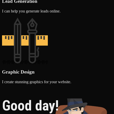
Lead Generation
I can help you generate leads online.
Graphic Design
I create stunning graphics for your website.
Good day!