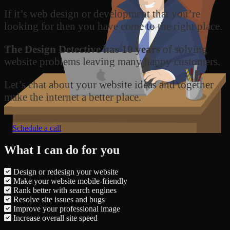
If it’s web design or development that you’re
looking for then you have come to the right place.
The Design Detective has 10 years
of solving
website problems leaving many happy customers.
Let’s chat about your website ideas and together
make the internet a better place.
Schedule a call
What I can do for you
Design or redesign your website
Make your website mobile-friendly
Rank better with search engines
Resolve site issues and bugs
Improve your professional image
Increase overall site speed