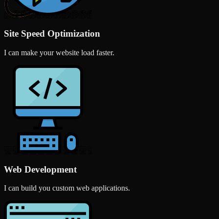
Site Speed Optimization
I can make your website load faster.
Web Development
I can build you custom web applications.