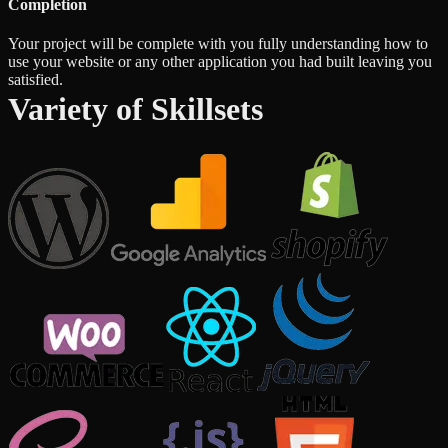
Completion
Your project will be complete with you fully understanding how to
use your website or any other application you had built leaving you
satisfied.
Variety of Skillsets