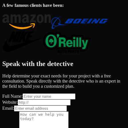
A few famous clients have been:
Speak with the detective
Help determine your exact needs for your project with a free
consultation. Speak directly with the detective who is an expert in
the field to build you a customized plan.
Full Name:
Website:
Email: