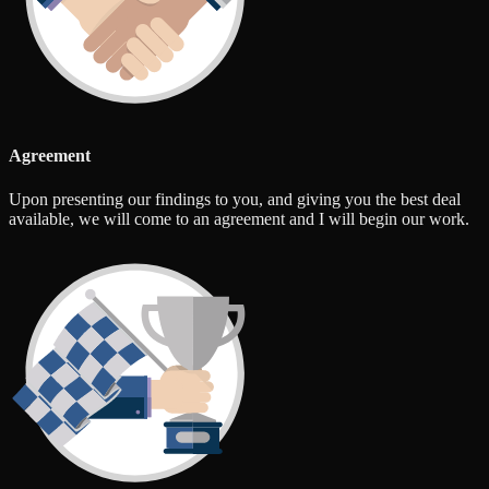
Agreement
Upon presenting our findings to you, and giving you the best deal
available, we will come to an agreement and I will begin our work.