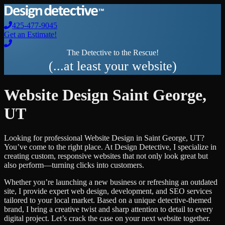
425-477-9045
Get an Estimate!
The Detective to the Rescue!
(...at least your website)
Website Design
Saint George
,
UT
Looking for professional
Website Design
in
Saint George
,
UT
?
You’ve come to the right place. At Design Detective, I specialize in
creating custom, responsive websites that not only look great but
also perform—turning clicks into customers.
Whether you’re launching a new business or refreshing an outdated
site, I provide expert web design, development, and SEO services
tailored to your local market. Based on a unique detective-themed
brand, I bring a creative twist and sharp attention to detail to every
digital project. Let’s crack the case on your next website together.