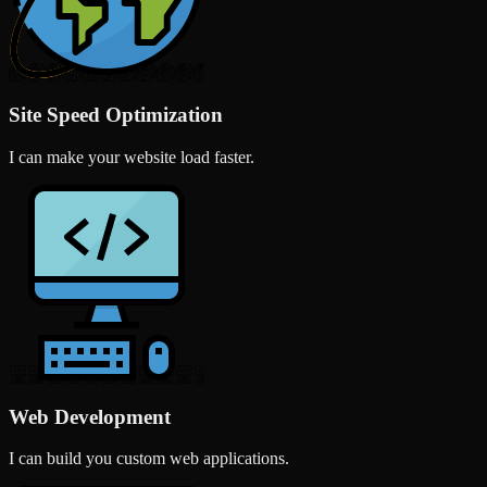
Site Speed Optimization
I can make your website load faster.
Web Development
I can build you custom web applications.