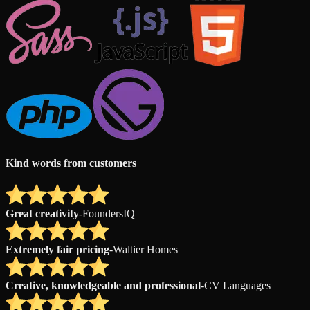
Kind words from customers
Great creativity
-
FoundersIQ
Extremely fair pricing
-
Waltier Homes
Creative, knowledgeable and professional
-
CV Languages