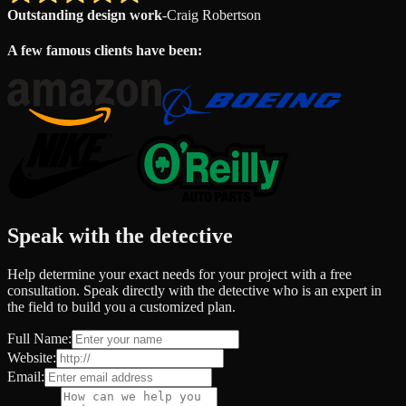
Outstanding design work
-
Craig Robertson
A few famous clients have been:
Speak with the detective
Help determine your exact needs for your project with a free
consultation. Speak directly with the detective who is an expert in
the field to build you a customized plan.
Full Name:
Website:
Email: