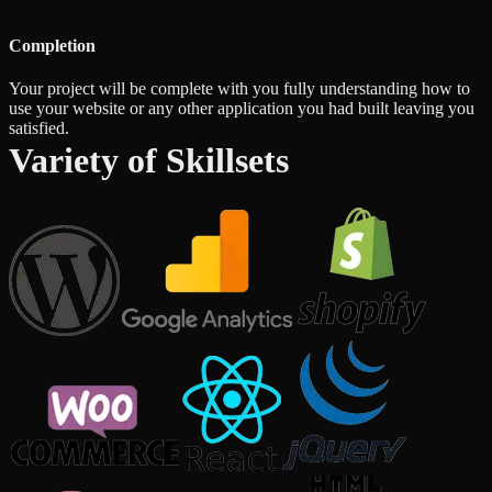
Completion
Your project will be complete with you fully understanding how to
use your website or any other application you had built leaving you
satisfied.
Variety of Skillsets