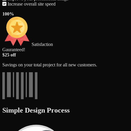
Increase overall site speed
100%
Satisfaction
Gauranteed!
$25 off
Savings on your total project for all new customers.
Simple Design Process