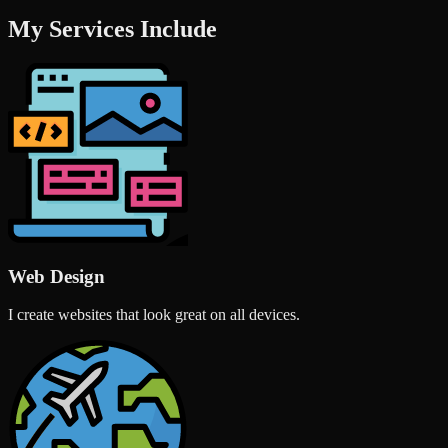
My Services Include
Web Design
I create websites that look great on all devices.