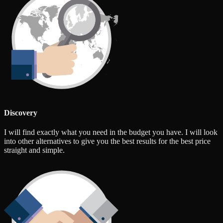
Discovery
I will find exactly what you need in the budget you have. I will look
into other alternatives to give you the best results for the best price
straight and simple.