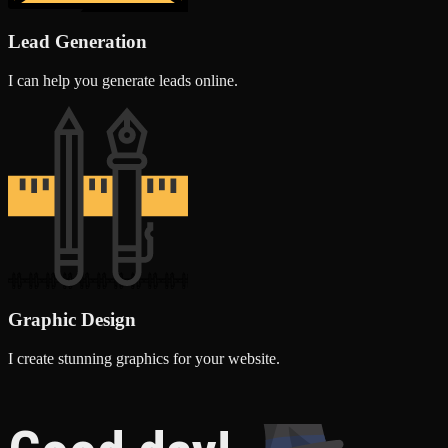
Lead Generation
I can help you generate leads online.
Graphic Design
I create stunning graphics for your website.