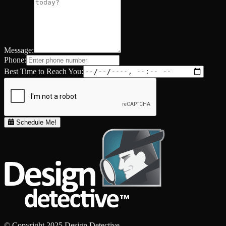
Message:
Phone:
Best Time to Reach You:
Schedule Me!
© Copyright 2025 Design Detective