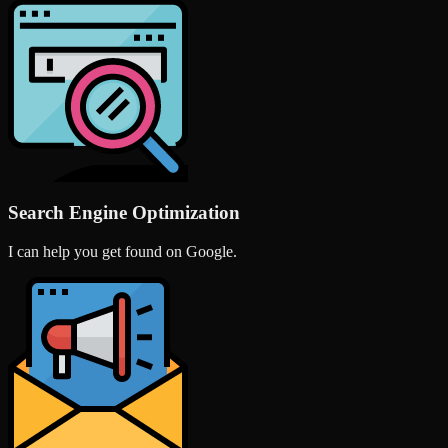
Search Engine Optimization
I can help you get found on Google.