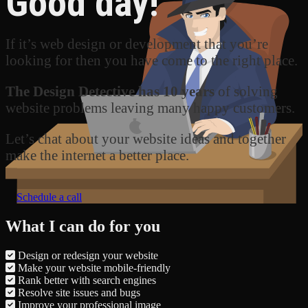
Good day!
If it’s web design or development that you’re
looking for then you have come to the right place.
The Design Detective has 10 years
of solving
website problems leaving many happy customers.
Let’s chat about your website ideas and together
make the internet a better place.
Schedule a call
What I can do for you
Design or redesign your website
Make your website mobile-friendly
Rank better with search engines
Resolve site issues and bugs
Improve your professional image