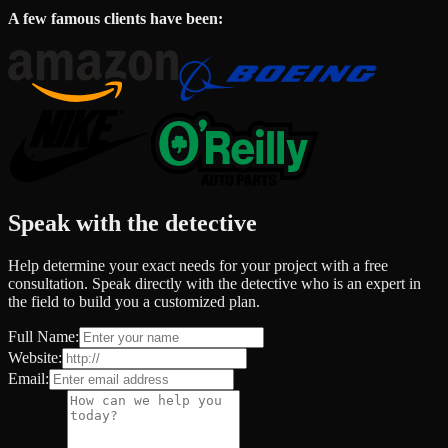
A few famous clients have been:
Speak with the detective
Help determine your exact needs for your project with a free
consultation. Speak directly with the detective who is an expert in
the field to build you a customized plan.
Full Name:
Website:
Email: