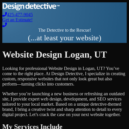
425-477-9045
Get an Estimate!
The Detective to the Rescue!
(...at least your website)
Website Design
Logan
,
UT
Looking for professional
Website Design
in
Logan
,
UT
? You’ve
come to the right place. At Design Detective, I specialize in creating
custom, responsive websites that not only look great but also
perform—turning clicks into customers.
Whether you’re launching a new business or refreshing an outdated
site, I provide expert web design, development, and SEO services
tailored to your local market. Based on a unique detective-themed
brand, I bring a creative twist and sharp attention to detail to every
digital project. Let’s crack the case on your next website together.
My Services Include