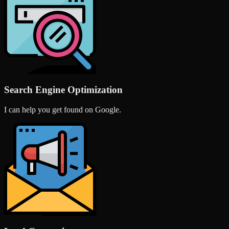
Search Engine Optimization
I can help you get found on Google.