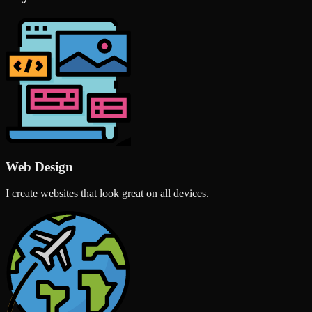
Web Design
I create websites that look great on all devices.