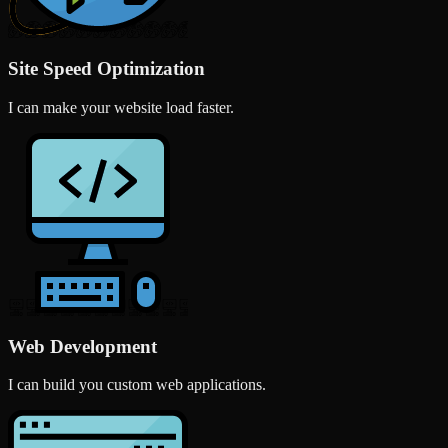
Site Speed Optimization
I can make your website load faster.
Web Development
I can build you custom web applications.