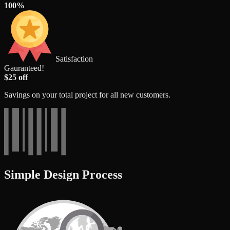
100%
Satisfaction
Gauranteed!
$25 off
Savings on your total project for all new customers.
Simple Design Process