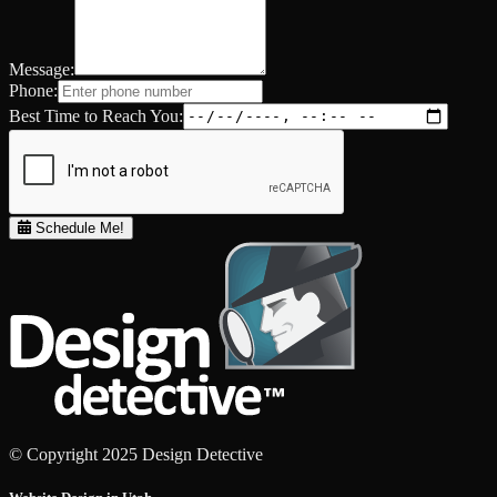
Message:
Phone:
Best Time to Reach You:
Schedule Me!
© Copyright 2025 Design Detective