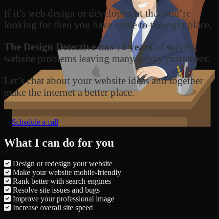
If it’s web design or development that you’re
looking for then you have come to the right place.
The Design Detective has 10 years
of solving
website problems leaving many happy customers.
Let’s chat about your website ideas and together
make the internet a better place.
Schedule a call
What I can do for you
Design or redesign your website
Make your website mobile-friendly
Rank better with search engines
Resolve site issues and bugs
Improve your professional image
Increase overall site speed