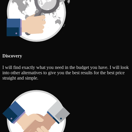
Discovery
I will find exactly what you need in the budget you have. I will look
into other alternatives to give you the best results for the best price
straight and simple.