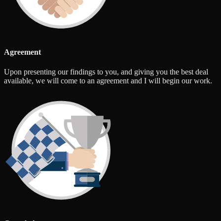
Agreement
Upon presenting our findings to you, and giving you the best deal
available, we will come to an agreement and I will begin our work.