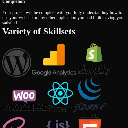
Completion
Your project will be complete with you fully understanding how to
use your website or any other application you had built leaving you
satisfied.
Variety of Skillsets