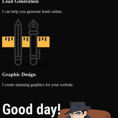
Lead Generation
I can help you generate leads online.
Graphic Design
I create stunning graphics for your website.
Good day!