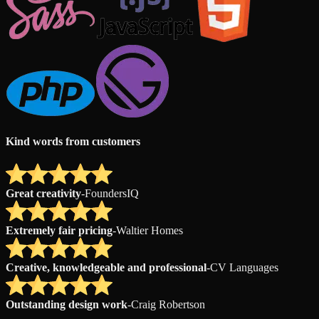
Kind words from customers
Great creativity
-
FoundersIQ
Extremely fair pricing
-
Waltier Homes
Creative, knowledgeable and professional
-
CV Languages
Outstanding design work
-
Craig Robertson