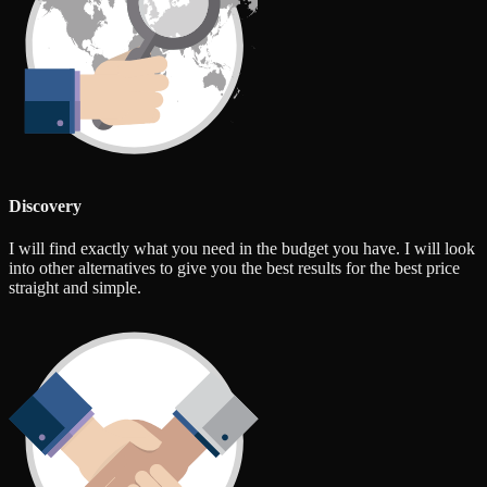
Discovery
I will find exactly what you need in the budget you have. I will look
into other alternatives to give you the best results for the best price
straight and simple.