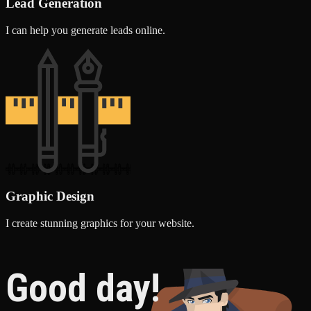
Lead Generation
I can help you generate leads online.
Graphic Design
I create stunning graphics for your website.
Good day!