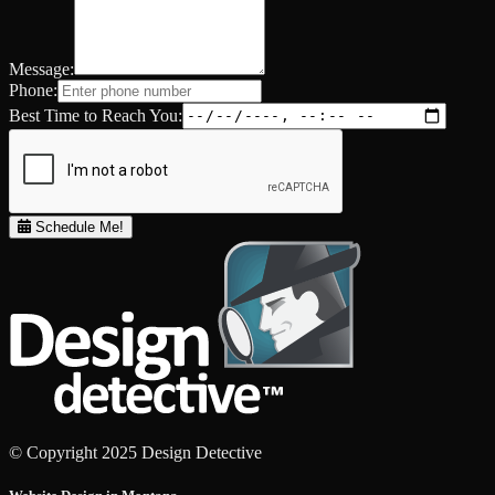
Message:
Phone:
Best Time to Reach You:
Schedule Me!
© Copyright 2025 Design Detective