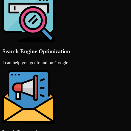
Search Engine Optimization
I can help you get found on Google.