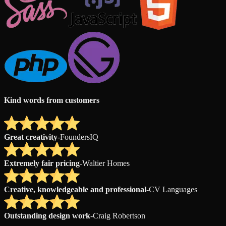
Kind words from customers
Great creativity
-
FoundersIQ
Extremely fair pricing
-
Waltier Homes
Creative, knowledgeable and professional
-
CV Languages
Outstanding design work
-
Craig Robertson