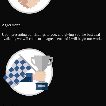
Agreement
Upon presenting our findings to you, and giving you the best deal
available, we will come to an agreement and I will begin our work.