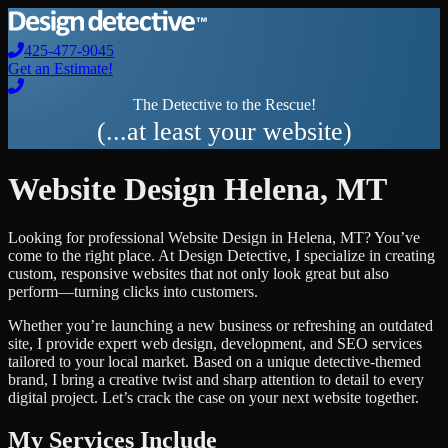
425-477-9045
Get an Estimate!
The Detective to the Rescue!
(...at least your website)
Website Design
Helena
,
MT
Looking for professional
Website Design
in
Helena
,
MT
? You’ve
come to the right place. At Design Detective, I specialize in creating
custom, responsive websites that not only look great but also
perform—turning clicks into customers.
Whether you’re launching a new business or refreshing an outdated
site, I provide expert web design, development, and SEO services
tailored to your local market. Based on a unique detective-themed
brand, I bring a creative twist and sharp attention to detail to every
digital project. Let’s crack the case on your next website together.
My Services Include