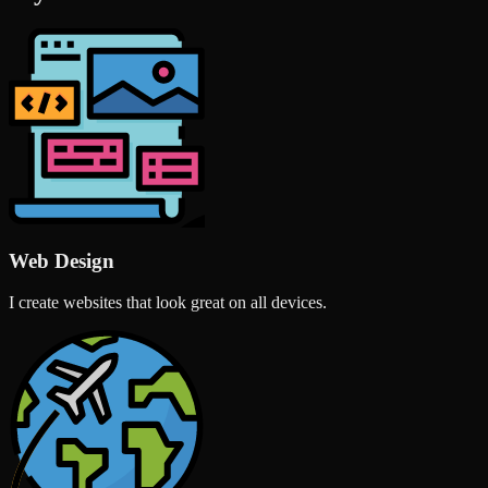
Web Design
I create websites that look great on all devices.