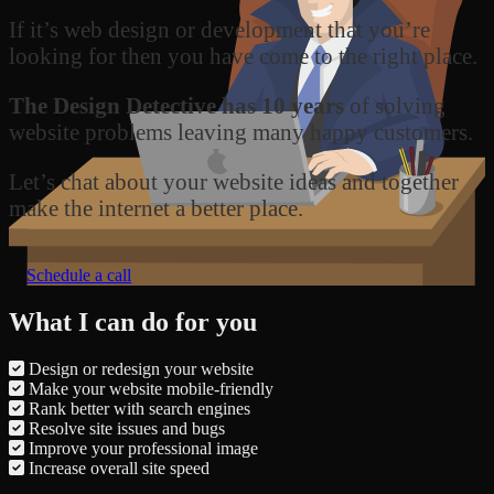
If it’s web design or development that you’re
looking for then you have come to the right place.
The Design Detective has 10 years
of solving
website problems leaving many happy customers.
Let’s chat about your website ideas and together
make the internet a better place.
Schedule a call
What I can do for you
Design or redesign your website
Make your website mobile-friendly
Rank better with search engines
Resolve site issues and bugs
Improve your professional image
Increase overall site speed