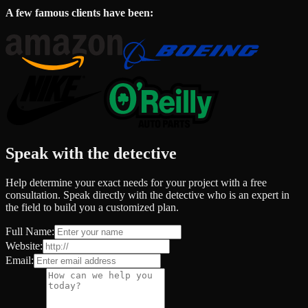
A few famous clients have been:
Speak with the detective
Help determine your exact needs for your project with a free
consultation. Speak directly with the detective who is an expert in
the field to build you a customized plan.
Full Name:
Website:
Email: