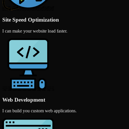
Site Speed Optimization
I can make your website load faster.
Web Development
I can build you custom web applications.