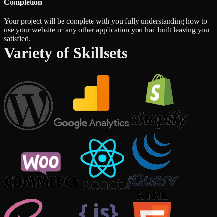
Completion
Your project will be complete with you fully understanding how to
use your website or any other application you had built leaving you
satisfied.
Variety of Skillsets