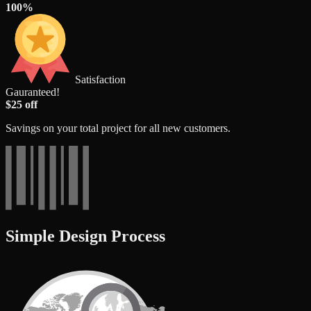
100%
Satisfaction
Gauranteed!
$25 off
Savings on your total project for all new customers.
Simple Design Process