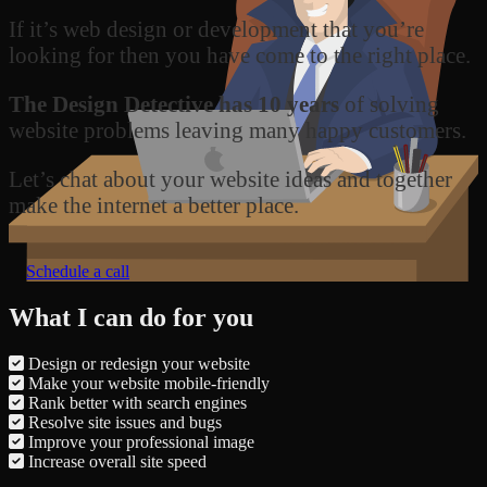
If it’s web design or development that you’re
looking for then you have come to the right place.
The Design Detective has 10 years
of solving
website problems leaving many happy customers.
Let’s chat about your website ideas and together
make the internet a better place.
Schedule a call
What I can do for you
Design or redesign your website
Make your website mobile-friendly
Rank better with search engines
Resolve site issues and bugs
Improve your professional image
Increase overall site speed