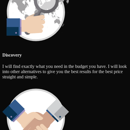
Discovery
I will find exactly what you need in the budget you have. I will look
into other alternatives to give you the best results for the best price
straight and simple.