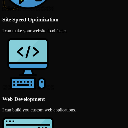
Site Speed Optimization
I can make your website load faster.
Web Development
I can build you custom web applications.