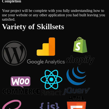
Completion
Your project will be complete with you fully understanding how to
use your website or any other application you had built leaving you
satisfied.
Variety of Skillsets