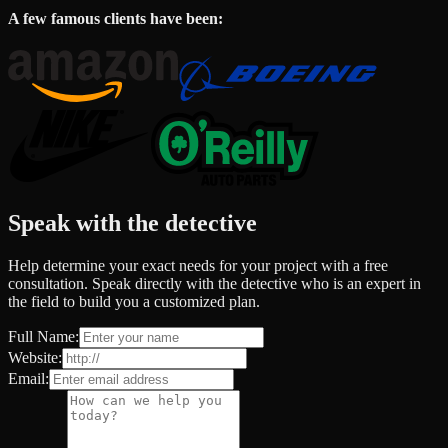
A few famous clients have been:
Speak with the detective
Help determine your exact needs for your project with a free
consultation. Speak directly with the detective who is an expert in
the field to build you a customized plan.
Full Name:
Website:
Email: