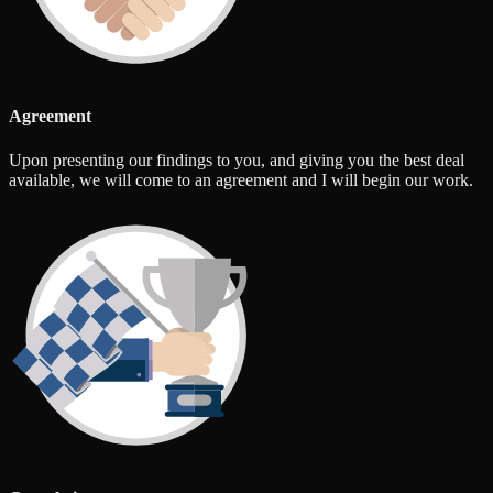
Agreement
Upon presenting our findings to you, and giving you the best deal
available, we will come to an agreement and I will begin our work.