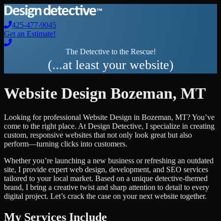
425-477-9045
Get an Estimate!
The Detective to the Rescue!
(...at least your website)
Website Design
Bozeman
,
MT
Looking for professional
Website Design
in
Bozeman
,
MT
? You’ve
come to the right place. At Design Detective, I specialize in creating
custom, responsive websites that not only look great but also
perform—turning clicks into customers.
Whether you’re launching a new business or refreshing an outdated
site, I provide expert web design, development, and SEO services
tailored to your local market. Based on a unique detective-themed
brand, I bring a creative twist and sharp attention to detail to every
digital project. Let’s crack the case on your next website together.
My Services Include