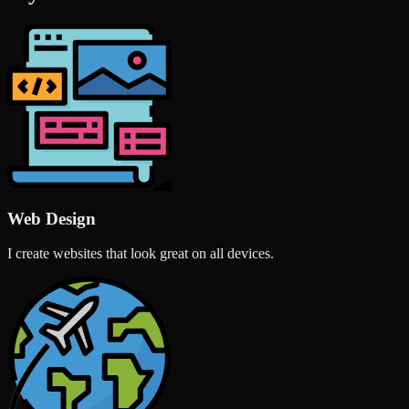
Web Design
I create websites that look great on all devices.