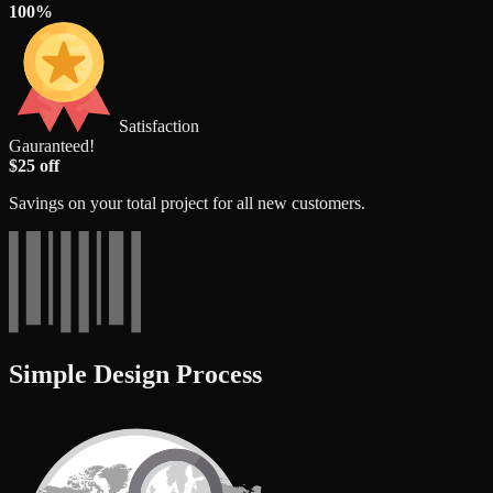
100%
Satisfaction
Gauranteed!
$25 off
Savings on your total project for all new customers.
Simple Design Process