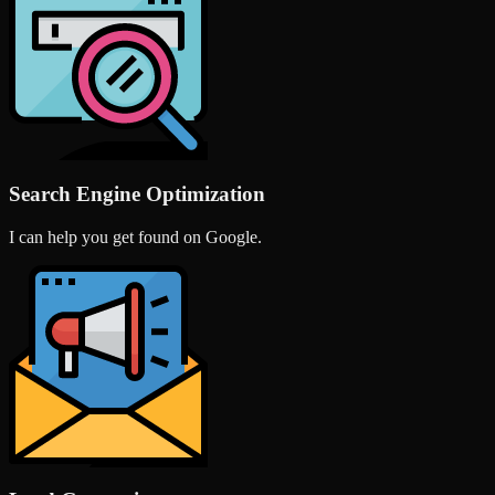
Search Engine Optimization
I can help you get found on Google.