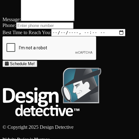
Message:
Phone:
Best Time to Reach You:
Schedule Me!
© Copyright 2025 Design Detective