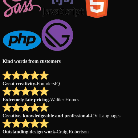
Kind words from customers
Great creativity
-
FoundersIQ
Extremely fair pricing
-
Waltier Homes
Creative, knowledgeable and professional
-
CV Languages
Outstanding design work
-
Craig Robertson