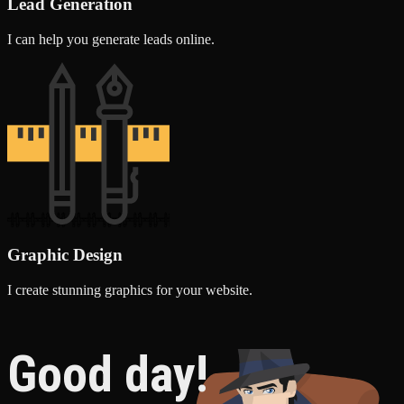
Lead Generation
I can help you generate leads online.
Graphic Design
I create stunning graphics for your website.
Good day!