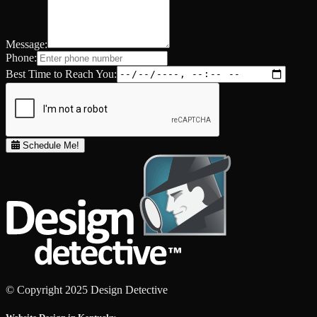
Message:
Phone:
Best Time to Reach You:
Schedule Me!
© Copyright 2025 Design Detective