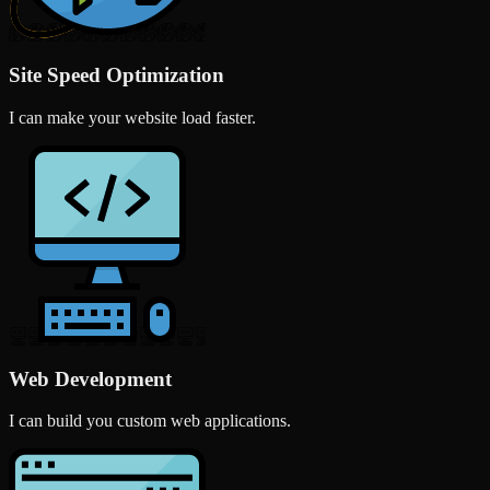
Site Speed Optimization
I can make your website load faster.
Web Development
I can build you custom web applications.