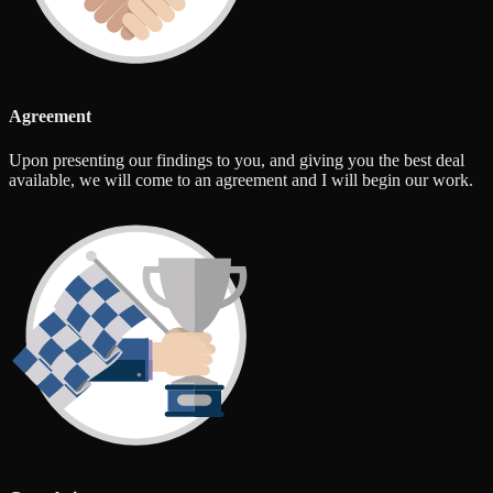
Agreement
Upon presenting our findings to you, and giving you the best deal
available, we will come to an agreement and I will begin our work.