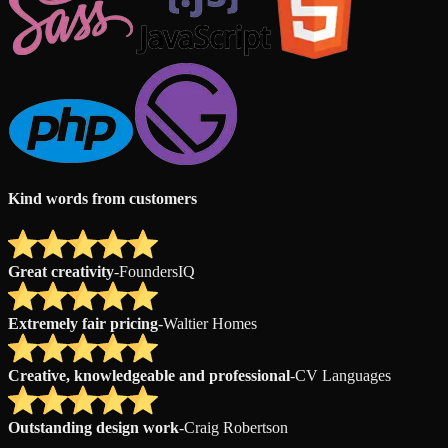
Kind words from customers
Great creativity
-
FoundersIQ
Extremely fair pricing
-
Waltier Homes
Creative, knowledgeable and professional
-
CV Languages
Outstanding design work
-
Craig Robertson