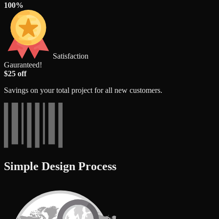
100%
Satisfaction
Gauranteed!
$25 off
Savings on your total project for all new customers.
Simple Design Process