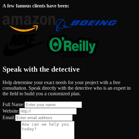
A few famous clients have been:
Speak with the detective
Help determine your exact needs for your project with a free
consultation. Speak directly with the detective who is an expert in
the field to build you a customized plan.
Full Name:
Website:
Email: