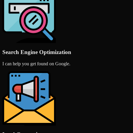
Search Engine Optimization
I can help you get found on Google.