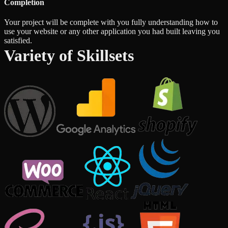
Completion
Your project will be complete with you fully understanding how to
use your website or any other application you had built leaving you
satisfied.
Variety of Skillsets