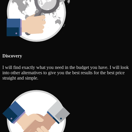
Discovery
I will find exactly what you need in the budget you have. I will look
into other alternatives to give you the best results for the best price
straight and simple.