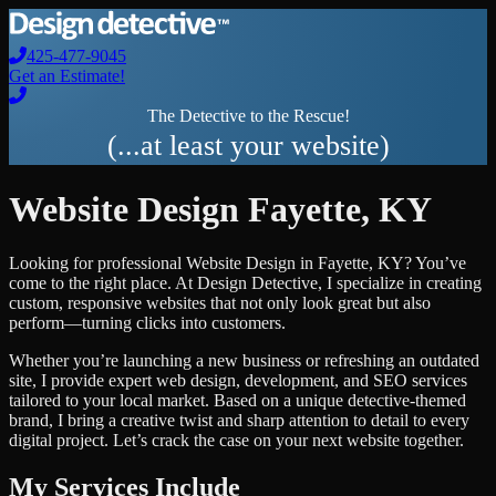
425-477-9045
Get an Estimate!
The Detective to the Rescue!
(...at least your website)
Website Design
Fayette
,
KY
Looking for professional
Website Design
in
Fayette
,
KY
? You’ve
come to the right place. At Design Detective, I specialize in creating
custom, responsive websites that not only look great but also
perform—turning clicks into customers.
Whether you’re launching a new business or refreshing an outdated
site, I provide expert web design, development, and SEO services
tailored to your local market. Based on a unique detective-themed
brand, I bring a creative twist and sharp attention to detail to every
digital project. Let’s crack the case on your next website together.
My Services Include