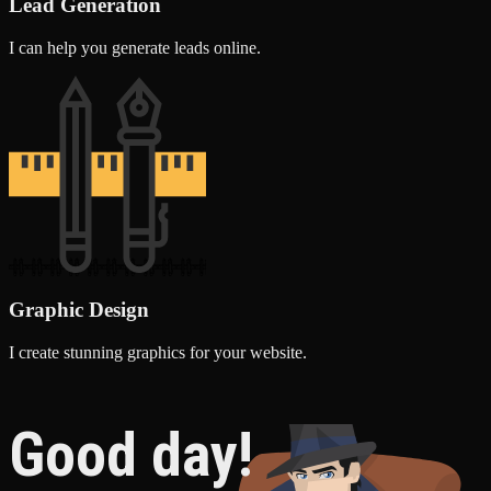
Lead Generation
I can help you generate leads online.
Graphic Design
I create stunning graphics for your website.
Good day!