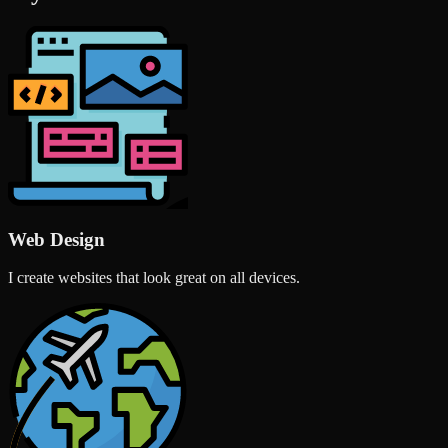
Web Design
I create websites that look great on all devices.