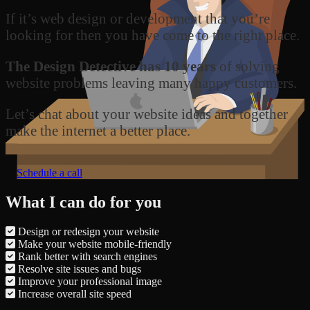
If it’s web design or development that you’re
looking for then you have come to the right place.
The Design Detective has 10 years
of solving
website problems leaving many happy customers.
Let’s chat about your website ideas and together
make the internet a better place.
Schedule a call
What I can do for you
Design or redesign your website
Make your website mobile-friendly
Rank better with search engines
Resolve site issues and bugs
Improve your professional image
Increase overall site speed