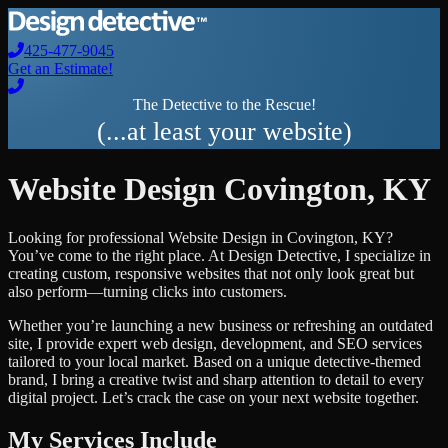
425-477-9045
Get an Estimate!
The Detective to the Rescue!
(...at least your website)
Website Design
Covington
,
KY
Looking for professional
Website Design
in
Covington
,
KY
?
You’ve come to the right place. At Design Detective, I specialize in
creating custom, responsive websites that not only look great but
also perform—turning clicks into customers.
Whether you’re launching a new business or refreshing an outdated
site, I provide expert web design, development, and SEO services
tailored to your local market. Based on a unique detective-themed
brand, I bring a creative twist and sharp attention to detail to every
digital project. Let’s crack the case on your next website together.
My Services Include