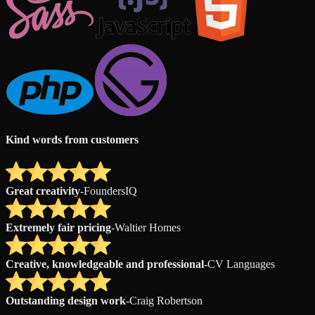
Kind words from customers
Great creativity
-
FoundersIQ
Extremely fair pricing
-
Waltier Homes
Creative, knowledgeable and professional
-
CV Languages
Outstanding design work
-
Craig Robertson