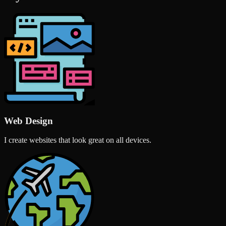
Web Design
I create websites that look great on all devices.