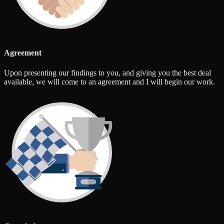
Agreement
Upon presenting our findings to you, and giving you the best deal
available, we will come to an agreement and I will begin our work.