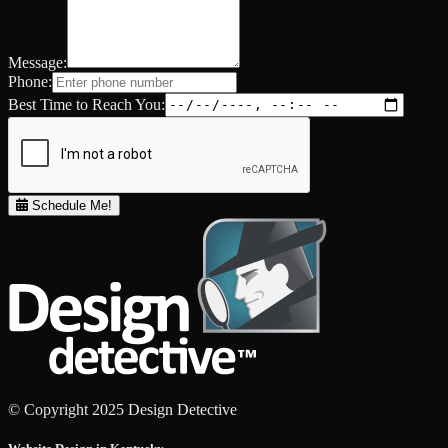
Message:
Phone:
Best Time to Reach You:
Schedule Me!
© Copyright 2025 Design Detective