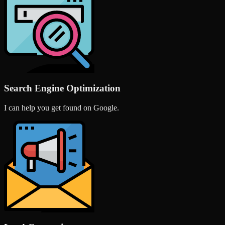
Search Engine Optimization
I can help you get found on Google.