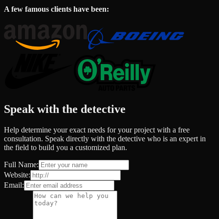
A few famous clients have been:
Speak with the detective
Help determine your exact needs for your project with a free
consultation. Speak directly with the detective who is an expert in
the field to build you a customized plan.
Full Name:
Website:
Email: