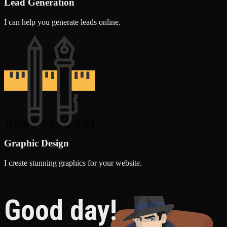
Lead Generation
I can help you generate leads online.
Graphic Design
I create stunning graphics for your website.
Good day!