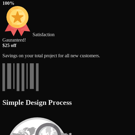
100%
Satisfaction
Gauranteed!
$25 off
Savings on your total project for all new customers.
Simple Design Process