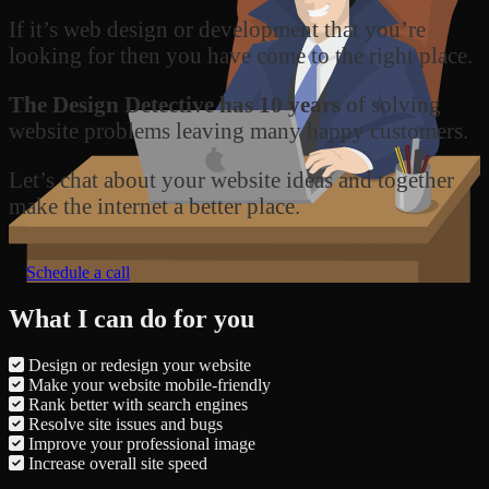
If it’s web design or development that you’re
looking for then you have come to the right place.
The Design Detective has 10 years
of solving
website problems leaving many happy customers.
Let’s chat about your website ideas and together
make the internet a better place.
Schedule a call
What I can do for you
Design or redesign your website
Make your website mobile-friendly
Rank better with search engines
Resolve site issues and bugs
Improve your professional image
Increase overall site speed