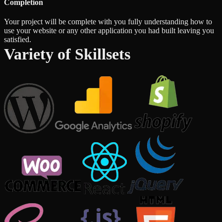
Completion
Your project will be complete with you fully understanding how to
use your website or any other application you had built leaving you
satisfied.
Variety of Skillsets