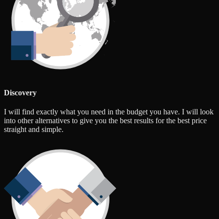
Discovery
I will find exactly what you need in the budget you have. I will look
into other alternatives to give you the best results for the best price
straight and simple.