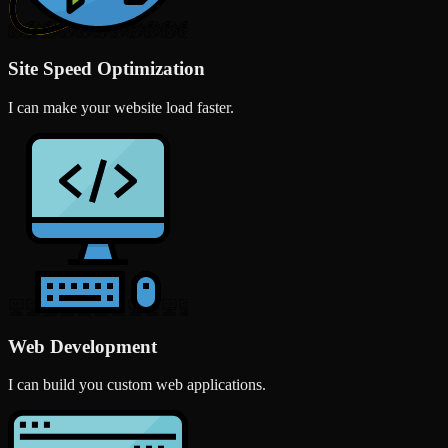
Site Speed Optimization
I can make your website load faster.
Web Development
I can build you custom web applications.