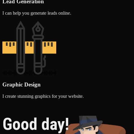
Lead Generation
I can help you generate leads online.
Graphic Design
I create stunning graphics for your website.
Good day!