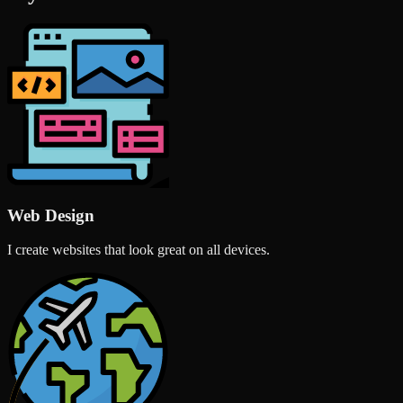
Web Design
I create websites that look great on all devices.