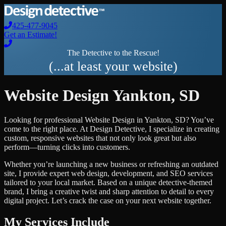
425-477-9045
Get an Estimate!
The Detective to the Rescue!
(...at least your website)
Website Design
Yankton
,
SD
Looking for professional
Website Design
in
Yankton
,
SD
? You’ve
come to the right place. At Design Detective, I specialize in creating
custom, responsive websites that not only look great but also
perform—turning clicks into customers.
Whether you’re launching a new business or refreshing an outdated
site, I provide expert web design, development, and SEO services
tailored to your local market. Based on a unique detective-themed
brand, I bring a creative twist and sharp attention to detail to every
digital project. Let’s crack the case on your next website together.
My Services Include