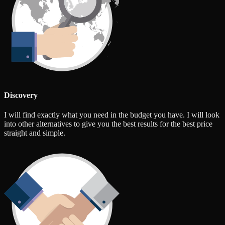
Discovery
I will find exactly what you need in the budget you have. I will look
into other alternatives to give you the best results for the best price
straight and simple.