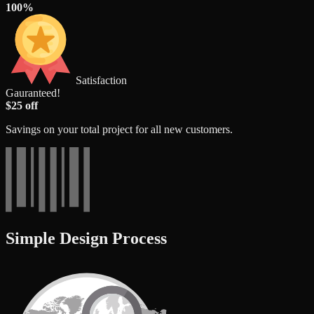
100%
Satisfaction
Gauranteed!
$25 off
Savings on your total project for all new customers.
Simple Design Process