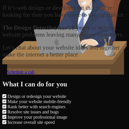
If it’s web design or development that you’re
looking for then you have come to the right place.
The Design Detective has 10 years
of solving
website problems leaving many happy customers.
Let’s chat about your website ideas and together
make the internet a better place.
Schedule a call
What I can do for you
Design or redesign your website
Make your website mobile-friendly
Rank better with search engines
Resolve site issues and bugs
Improve your professional image
Increase overall site speed