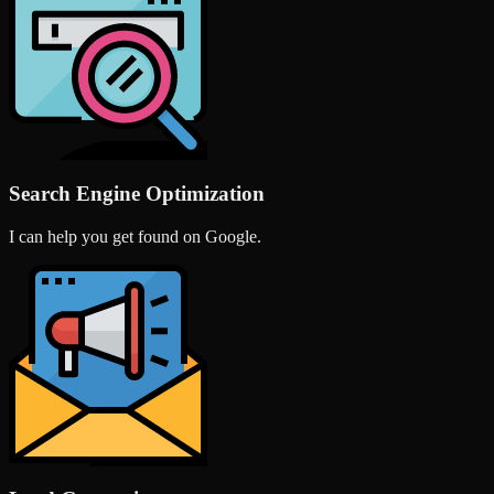
Search Engine Optimization
I can help you get found on Google.