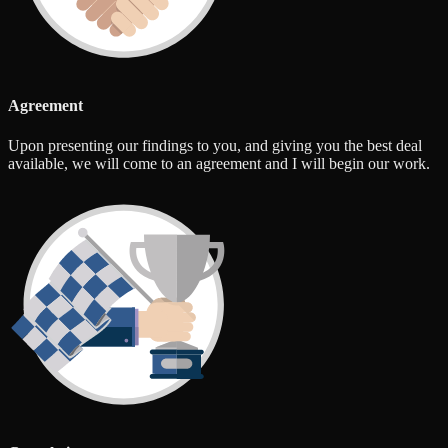
Agreement
Upon presenting our findings to you, and giving you the best deal
available, we will come to an agreement and I will begin our work.