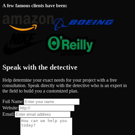
A few famous clients have been:
Speak with the detective
Help determine your exact needs for your project with a free
consultation. Speak directly with the detective who is an expert in
the field to build you a customized plan.
Full Name:
Website:
Email: