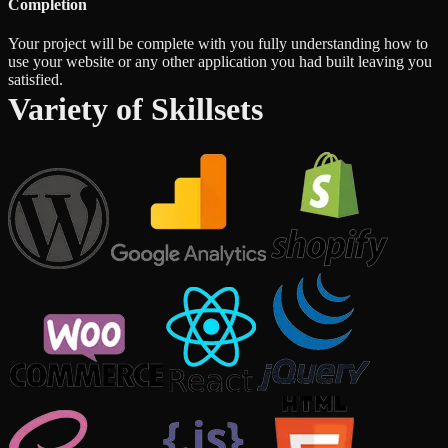
Completion
Your project will be complete with you fully understanding how to
use your website or any other application you had built leaving you
satisfied.
Variety of Skillsets