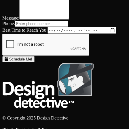
Message:
Phone:
Best Time to Reach You:
Schedule Me!
© Copyright 2025 Design Detective