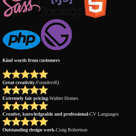
Kind words from customers
Great creativity
-
FoundersIQ
Extremely fair pricing
-
Waltier Homes
Creative, knowledgeable and professional
-
CV Languages
Outstanding design work
-
Craig Robertson