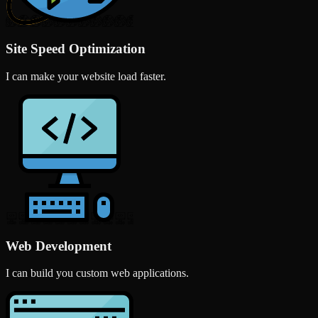
Site Speed Optimization
I can make your website load faster.
Web Development
I can build you custom web applications.