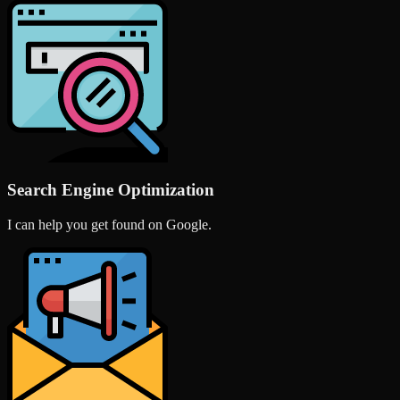
Search Engine Optimization
I can help you get found on Google.