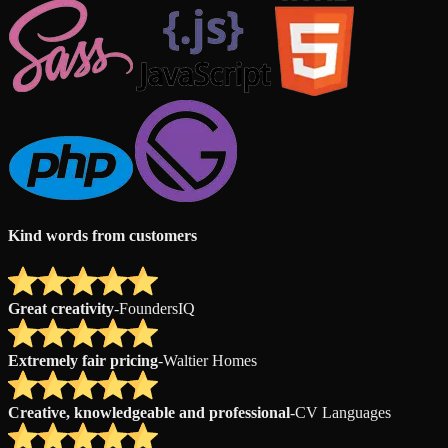
Kind words from customers
Great creativity
-
FoundersIQ
Extremely fair pricing
-
Waltier Homes
Creative, knowledgeable and professional
-
CV Languages