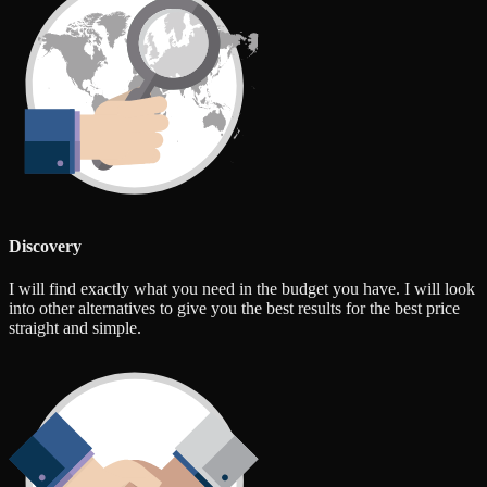
Discovery
I will find exactly what you need in the budget you have. I will look
into other alternatives to give you the best results for the best price
straight and simple.