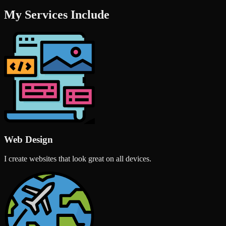
My Services Include
Web Design
I create websites that look great on all devices.