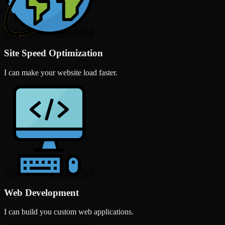
Site Speed Optimization
I can make your website load faster.
Web Development
I can build you custom web applications.