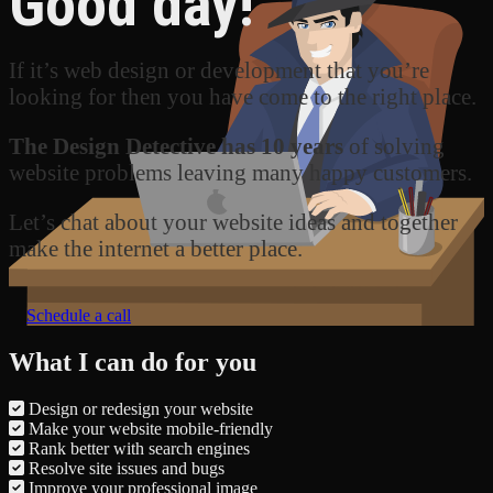
Good day!
If it’s web design or development that you’re
looking for then you have come to the right place.
The Design Detective has 10 years
of solving
website problems leaving many happy customers.
Let’s chat about your website ideas and together
make the internet a better place.
Schedule a call
What I can do for you
Design or redesign your website
Make your website mobile-friendly
Rank better with search engines
Resolve site issues and bugs
Improve your professional image