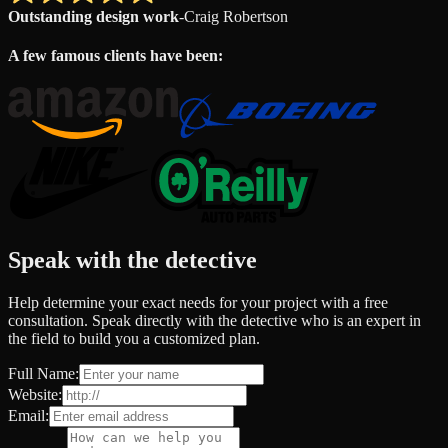
Outstanding design work
-
Craig Robertson
A few famous clients have been:
Speak with the detective
Help determine your exact needs for your project with a free
consultation. Speak directly with the detective who is an expert in
the field to build you a customized plan.
Full Name:
Website:
Email: