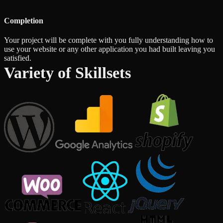
Completion
Your project will be complete with you fully understanding how to
use your website or any other application you had built leaving you
satisfied.
Variety of Skillsets