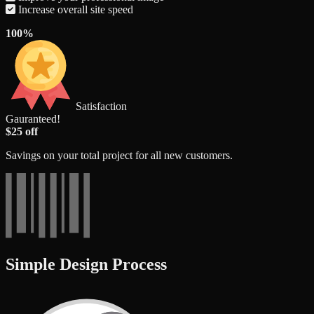
Increase overall site speed
100%
Satisfaction
Gauranteed!
$25 off
Savings on your total project for all new customers.
Simple Design Process