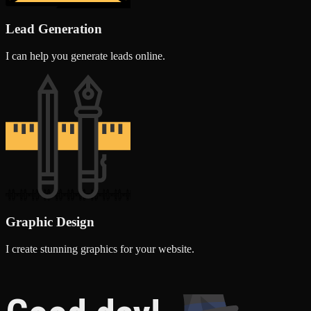
Lead Generation
I can help you generate leads online.
Graphic Design
I create stunning graphics for your website.