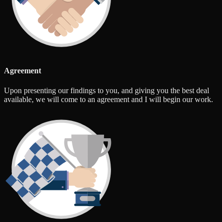
Agreement
Upon presenting our findings to you, and giving you the best deal
available, we will come to an agreement and I will begin our work.