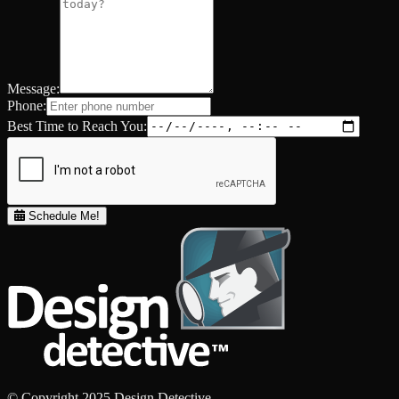
Message:
Phone:
Best Time to Reach You:
Schedule Me!
© Copyright 2025 Design Detective