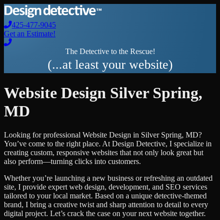
425-477-9045
Get an Estimate!
The Detective to the Rescue!
(...at least your website)
Website Design
Silver Spring
,
MD
Looking for professional
Website Design
in
Silver Spring
,
MD
?
You’ve come to the right place. At Design Detective, I specialize in
creating custom, responsive websites that not only look great but
also perform—turning clicks into customers.
Whether you’re launching a new business or refreshing an outdated
site, I provide expert web design, development, and SEO services
tailored to your local market. Based on a unique detective-themed
brand, I bring a creative twist and sharp attention to detail to every
digital project. Let’s crack the case on your next website together.