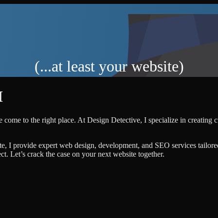
(...at least your website)
M
 come to the right place. At Design Detective, I specialize in creating 
te, I provide expert web design, development, and SEO services tailore
ject. Let’s crack the case on your next website together.