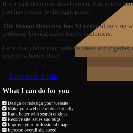
If it’s web design or development that you’re loo
you have come to the right place.
The Design Detective has 10 years
of solving w
problems leaving many happy customers.
Let’s chat about your website ideas and together
internet a better place.
Schedule a call
What I can do for you
Design or redesign your website
Make your website mobile-friendly
Rank better with search engines
Resolve site issues and bugs
Improve your professional image
Increase overall site speed