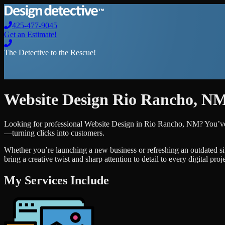
425-477-9045
Get an Estimate!
The Detective to the Rescue!
Website Design
Rio Rancho
,
N
Looking for professional
Website Design
in
Rio Rancho
,
NM
? You’ve
—turning clicks into customers.
Whether you’re launching a new business or refreshing an outdated si
bring a creative twist and sharp attention to detail to every digital pro
My Services Include