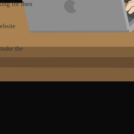
king for then
ebsite
 make the