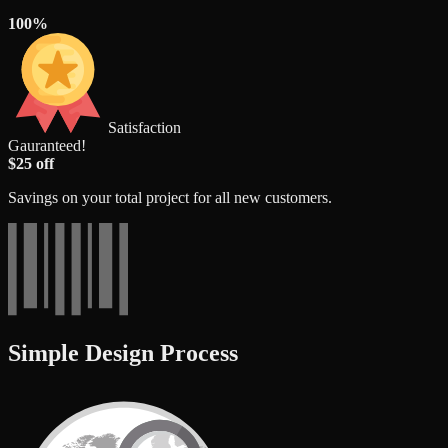
100%
Satisfaction
Gauranteed!
$25 off
Savings on your total project for all new customers.
Simple Design Process