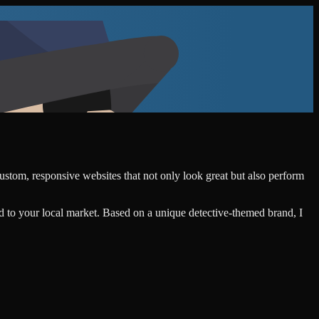
custom, responsive websites that not only look great but also perform
d to your local market. Based on a unique detective-themed brand, I