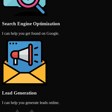
Search Engine Optimization
I can help you get found on Google.
Lead Generation
I can help you generate leads online.