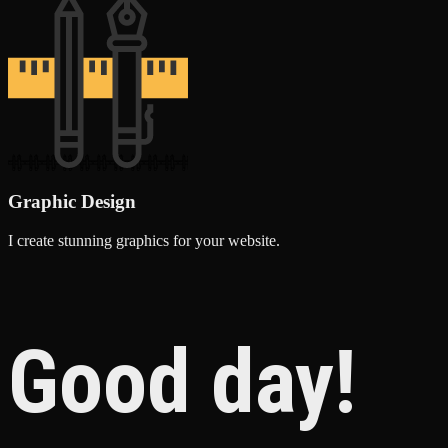
Graphic Design
I create stunning graphics for your website.
Good day!