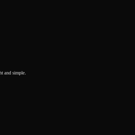
ght and simple.