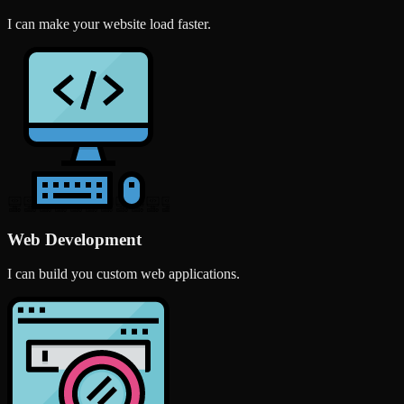
I can make your website load faster.
Web Development
I can build you custom web applications.