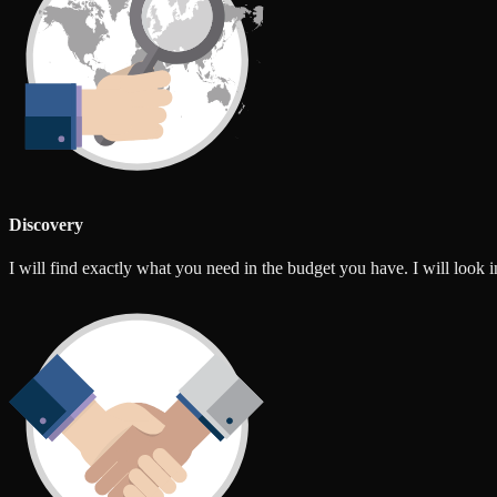
Discovery
I will find exactly what you need in the budget you have. I will look int