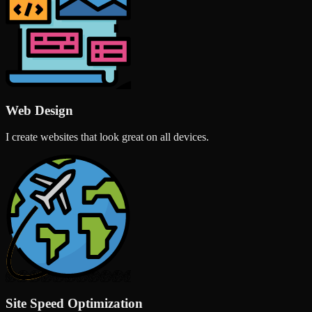
Web Design
I create websites that look great on all devices.
Site Speed Optimization