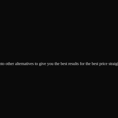
o other alternatives to give you the best results for the best price strai