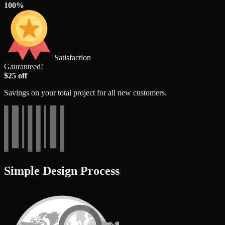
100%
Satisfaction
Gauranteed!
$25 off
Savings on your total project for all new customers.
Simple Design Process