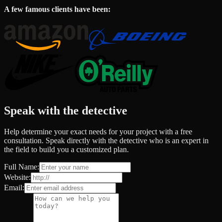
A few famous clients have been:
Speak with the detective
Help determine your exact needs for your project with a free
consultation. Speak directly with the detective who is an expert in
the field to build you a customized plan.
Full Name:
Website:
Email: