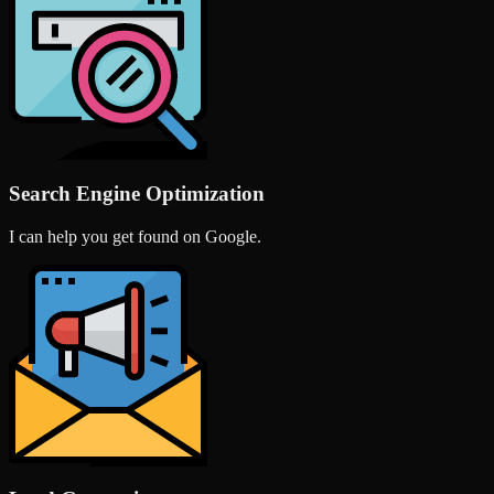
Search Engine Optimization
I can help you get found on Google.