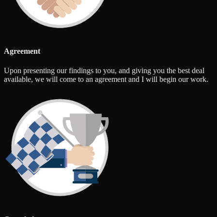
Agreement
Upon presenting our findings to you, and giving you the best deal
available, we will come to an agreement and I will begin our work.