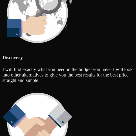
Discovery
I will find exactly what you need in the budget you have. I will look
into other alternatives to give you the best results for the best price
straight and simple.