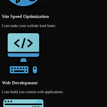
Site Speed Optimization
I can make your website load faster.
Web Development
I can build you custom web applications.