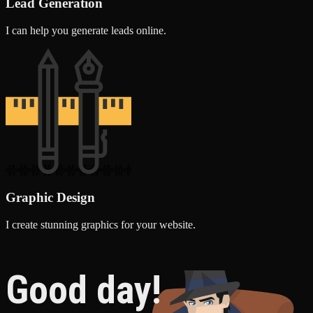
Lead Generation
I can help you generate leads online.
Graphic Design
I create stunning graphics for your website.
Good day!