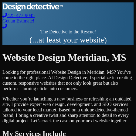
425-477-9045
Get an Estimate!
The Detective to the Rescue!
(...at least your website)
Website Design
Meridian
,
MS
Looking for professional
Website Design
in
Meridian
,
MS
? You’ve
come to the right place. At Design Detective, I specialize in creating
custom, responsive websites that not only look great but also
perform—turning clicks into customers.
Whether you’re launching a new business or refreshing an outdated
site, I provide expert web design, development, and SEO services
tailored to your local market. Based on a unique detective-themed
brand, I bring a creative twist and sharp attention to detail to every
digital project. Let’s crack the case on your next website together.
My Services Include