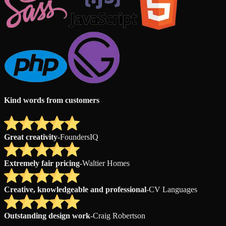
Kind words from customers
Great creativity
-
FoundersIQ
Extremely fair pricing
-
Waltier Homes
Creative, knowledgeable and professional
-
CV Languages
Outstanding design work
-
Craig Robertson