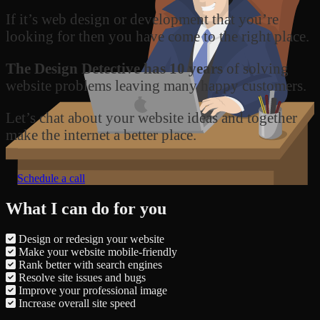
If it’s web design or development that you’re
looking for then you have come to the right place.
The Design Detective has 10 years
of solving
website problems leaving many happy customers.
Let’s chat about your website ideas and together
make the internet a better place.
Schedule a call
What I can do for you
Design or redesign your website
Make your website mobile-friendly
Rank better with search engines
Resolve site issues and bugs
Improve your professional image
Increase overall site speed