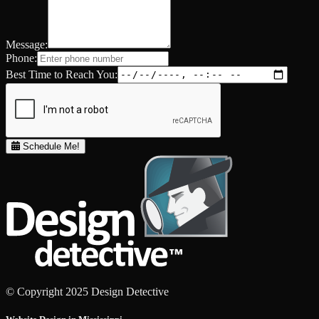
Message:
Phone:
Best Time to Reach You:
Schedule Me!
© Copyright 2025 Design Detective