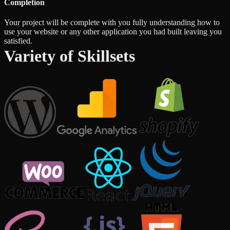
Completion
Your project will be complete with you fully understanding how to
use your website or any other application you had built leaving you
satisfied.
Variety of Skillsets