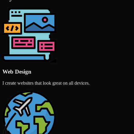
Web Design
I create websites that look great on all devices.