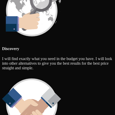
Discovery
I will find exactly what you need in the budget you have. I will look
into other alternatives to give you the best results for the best price
straight and simple.