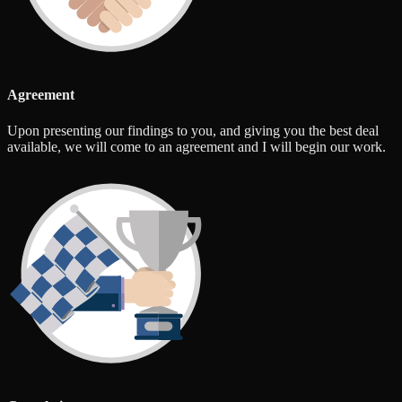
Agreement
Upon presenting our findings to you, and giving you the best deal
available, we will come to an agreement and I will begin our work.