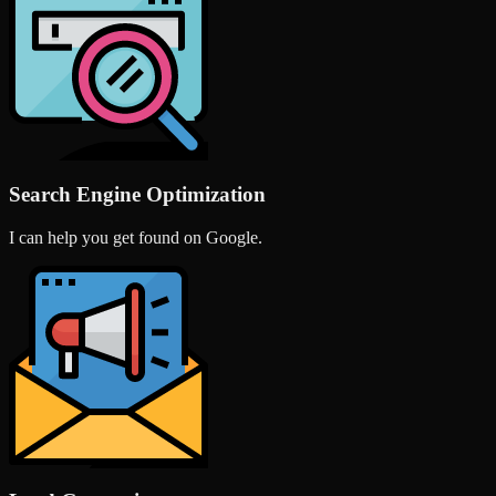
Search Engine Optimization
I can help you get found on Google.