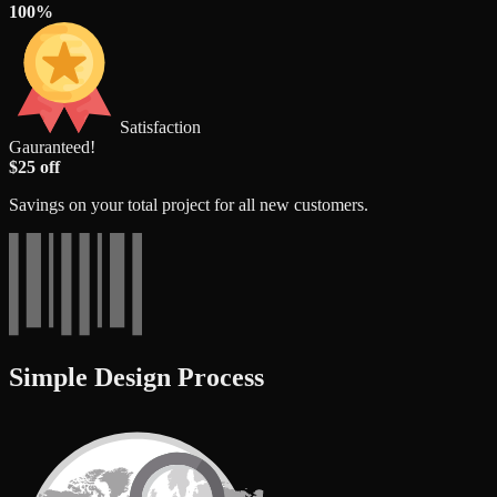
100%
Satisfaction
Gauranteed!
$25 off
Savings on your total project for all new customers.
Simple Design Process