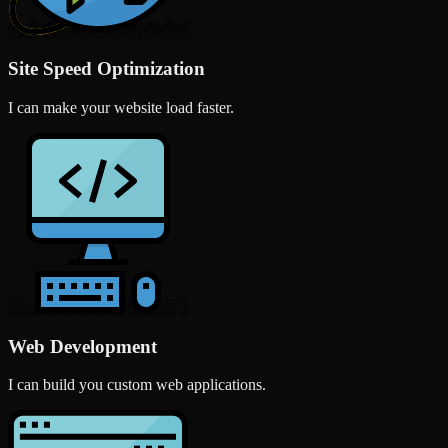
Site Speed Optimization
I can make your website load faster.
Web Development
I can build you custom web applications.