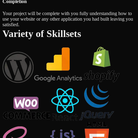
Completion
Your project will be complete with you fully understanding how to
use your website or any other application you had built leaving you
satisfied.
Variety of Skillsets