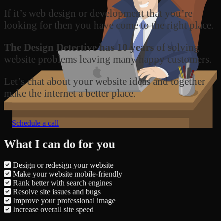
If it’s web design or development that you’re
looking for then you have come to the right place.
The Design Detective has 10 years
of solving
website problems leaving many happy customers.
Let’s chat about your website ideas and together
make the internet a better place.
Schedule a call
What I can do for you
Design or redesign your website
Make your website mobile-friendly
Rank better with search engines
Resolve site issues and bugs
Improve your professional image
Increase overall site speed