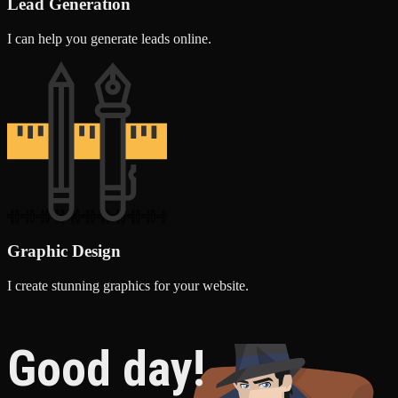
Lead Generation
I can help you generate leads online.
Graphic Design
I create stunning graphics for your website.
Good day!