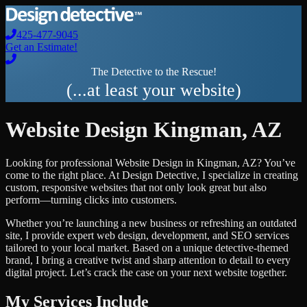
425-477-9045
Get an Estimate!
The Detective to the Rescue!
(...at least your website)
Website Design
Kingman
,
AZ
Looking for professional
Website Design
in
Kingman
,
AZ
? You’ve
come to the right place. At Design Detective, I specialize in creating
custom, responsive websites that not only look great but also
perform—turning clicks into customers.
Whether you’re launching a new business or refreshing an outdated
site, I provide expert web design, development, and SEO services
tailored to your local market. Based on a unique detective-themed
brand, I bring a creative twist and sharp attention to detail to every
digital project. Let’s crack the case on your next website together.
My Services Include