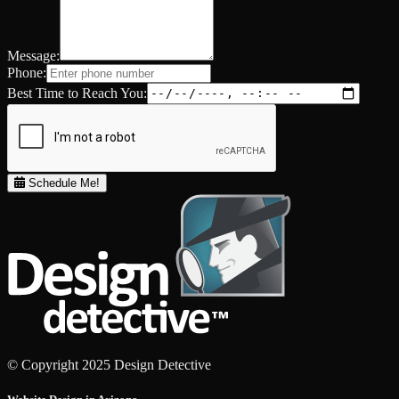
Message:
Phone:
Best Time to Reach You:
Schedule Me!
© Copyright 2025 Design Detective