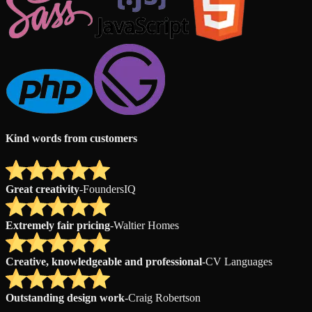
Kind words from customers
Great creativity
-
FoundersIQ
Extremely fair pricing
-
Waltier Homes
Creative, knowledgeable and professional
-
CV Languages
Outstanding design work
-
Craig Robertson