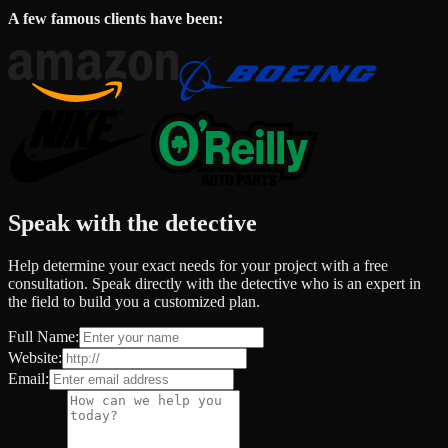
A few famous clients have been:
Speak with the detective
Help determine your exact needs for your project with a free
consultation. Speak directly with the detective who is an expert in
the field to build you a customized plan.
Full Name:
Website:
Email: