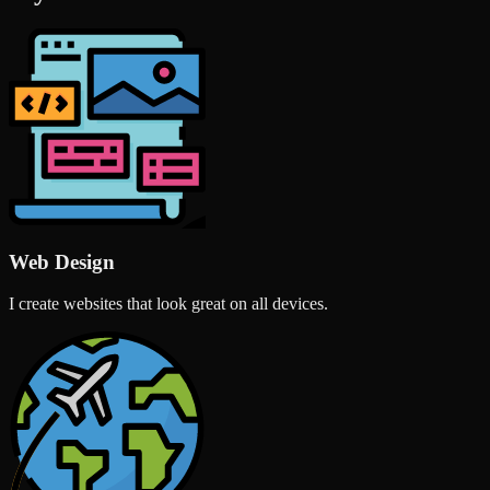
Web Design
I create websites that look great on all devices.