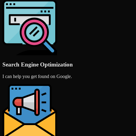
Search Engine Optimization
I can help you get found on Google.