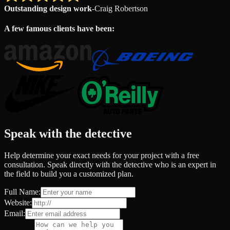
Outstanding design work
-
Craig Robertson
A few famous clients have been:
Speak with the detective
Help determine your exact needs for your project with a free
consultation. Speak directly with the detective who is an expert in
the field to build you a customized plan.
Full Name:
Website:
Email: