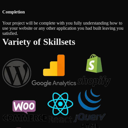
Completion
Your project will be complete with you fully understanding how to
use your website or any other application you had built leaving you
satisfied.
Variety of Skillsets