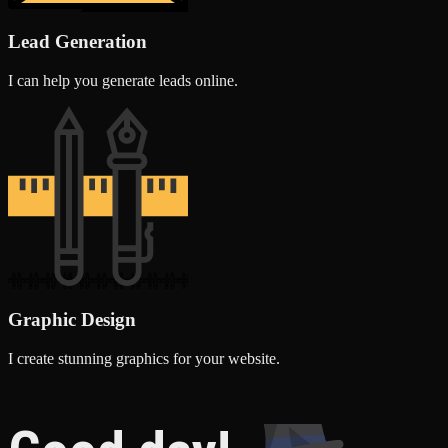
Lead Generation
I can help you generate leads online.
Graphic Design
I create stunning graphics for your website.