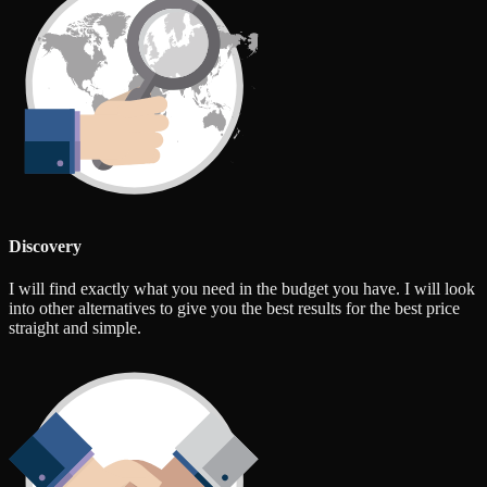
Discovery
I will find exactly what you need in the budget you have. I will look
into other alternatives to give you the best results for the best price
straight and simple.