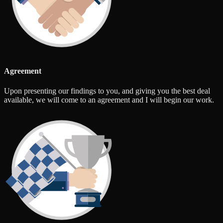
Agreement
Upon presenting our findings to you, and giving you the best deal
available, we will come to an agreement and I will begin our work.