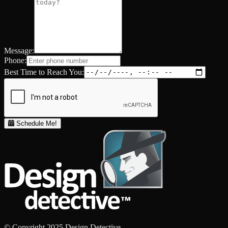
Message:
Phone:
Best Time to Reach You:
Schedule Me!
© Copyright 2025 Design Detective