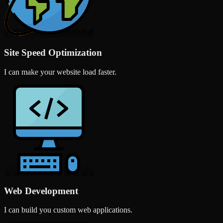
Site Speed Optimization
I can make your website load faster.
Web Development
I can build you custom web applications.