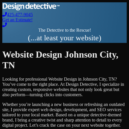
425-477-9045
Get an Estimate!
The Detective to the Rescue!
(...at least your website)
Website Design
Johnson City
,
TN
Looking for professional
Website Design
in
Johnson City
,
TN
?
You’ve come to the right place. At Design Detective, I specialize in
creating custom, responsive websites that not only look great but
also perform—turning clicks into customers.
Whether you’re launching a new business or refreshing an outdated
site, I provide expert web design, development, and SEO services
tailored to your local market. Based on a unique detective-themed
brand, I bring a creative twist and sharp attention to detail to every
digital project. Let’s crack the case on your next website together.