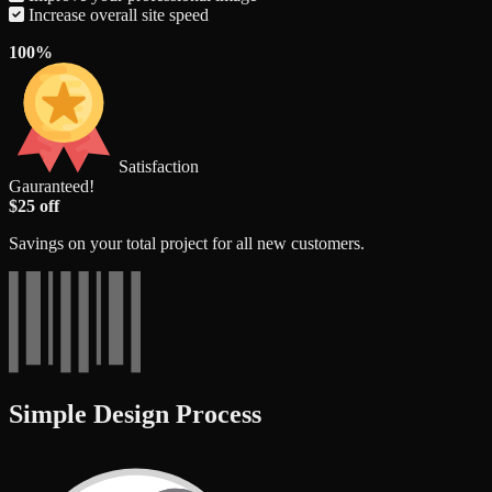
Increase overall site speed
100%
Satisfaction
Gauranteed!
$25 off
Savings on your total project for all new customers.
Simple Design Process