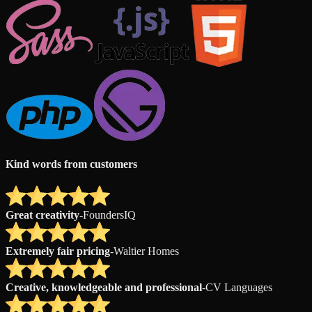
Kind words from customers
Great creativity
-
FoundersIQ
Extremely fair pricing
-
Waltier Homes
Creative, knowledgeable and professional
-
CV Languages