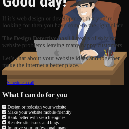
Good day!
If it’s web design or development that you’re
looking for then you have come to the right place.
The Design Detective has 10 years
of solving
website problems leaving many happy customers.
Let’s chat about your website ideas and together
make the internet a better place.
Schedule a call
What I can do for you
Design or redesign your website
Make your website mobile-friendly
Rank better with search engines
Resolve site issues and bugs
Improve your professional image