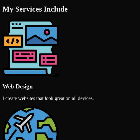
My Services Include
Web Design
I create websites that look great on all devices.