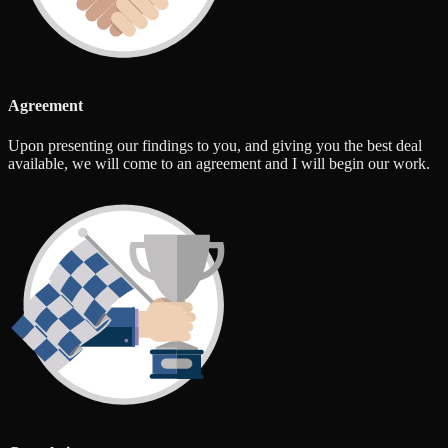
Agreement
Upon presenting our findings to you, and giving you the best deal
available, we will come to an agreement and I will begin our work.