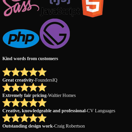
Kind words from customers
Great creativity
-
FoundersIQ
Extremely fair pricing
-
Waltier Homes
Creative, knowledgeable and professional
-
CV Languages
Outstanding design work
-
Craig Robertson