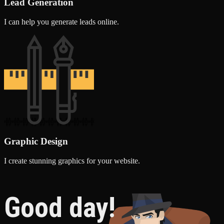
Lead Generation
I can help you generate leads online.
Graphic Design
I create stunning graphics for your website.
Good day!