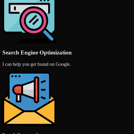
Search Engine Optimization
I can help you get found on Google.