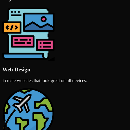
Web Design
I create websites that look great on all devices.