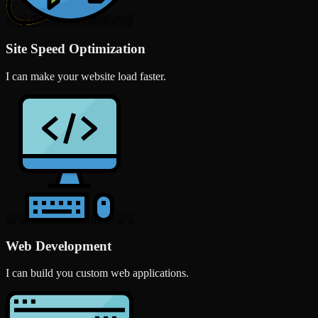
Site Speed Optimization
I can make your website load faster.
Web Development
I can build you custom web applications.