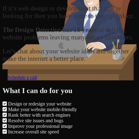
If it’s web design or development that you’re
looking for then you have come to the right place.
The Design Detective has 10 years
of solving
website problems leaving many happy customers.
Let’s chat about your website ideas and together
make the internet a better place.
Schedule a call
What I can do for you
Design or redesign your website
Make your website mobile-friendly
Rank better with search engines
Resolve site issues and bugs
Improve your professional image
Increase overall site speed