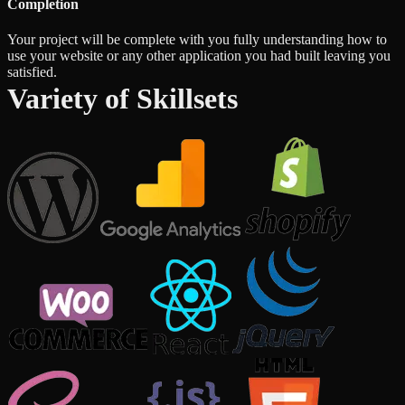
Completion
Your project will be complete with you fully understanding how to
use your website or any other application you had built leaving you
satisfied.
Variety of Skillsets