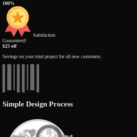
100%
Satisfaction
Gauranteed!
$25 off
Savings on your total project for all new customers.
Simple Design Process