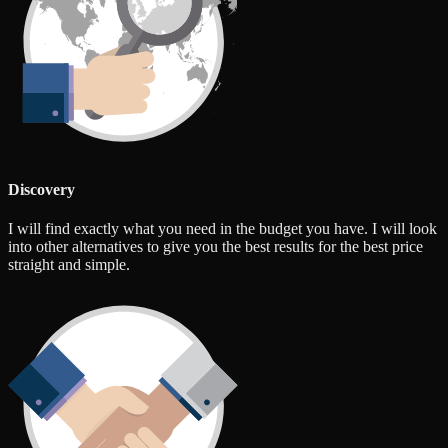
Discovery
I will find exactly what you need in the budget you have. I will look
into other alternatives to give you the best results for the best price
straight and simple.