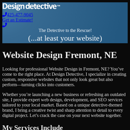
425-477-9045
Get an Estimate!
The Detective to the Rescue!
(...at least your website)
Website Design
Fremont
,
NE
Looking for professional
Website Design
in
Fremont
,
NE
? You’ve
come to the right place. At Design Detective, I specialize in creating
custom, responsive websites that not only look great but also
perform—turning clicks into customers.
Whether you’re launching a new business or refreshing an outdated
site, I provide expert web design, development, and SEO services
tailored to your local market. Based on a unique detective-themed
brand, I bring a creative twist and sharp attention to detail to every
digital project. Let’s crack the case on your next website together.
My Services Include