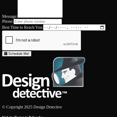
Message:
Phone:
Best Time to Reach You:
Schedule Me!
© Copyright 2025 Design Detective