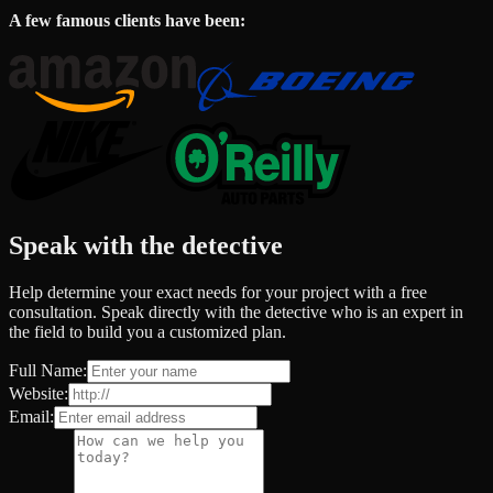
A few famous clients have been:
Speak with the detective
Help determine your exact needs for your project with a free
consultation. Speak directly with the detective who is an expert in
the field to build you a customized plan.
Full Name:
Website:
Email: