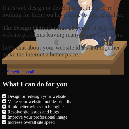
If it’s web design or development that you’re
looking for then you have come to the right place.
The Design Detective has 10 years
of solving
website problems leaving many happy customers.
Let’s chat about your website ideas and together
make the internet a better place.
Schedule a call
What I can do for you
Design or redesign your website
Make your website mobile-friendly
Rank better with search engines
Resolve site issues and bugs
Improve your professional image
Increase overall site speed