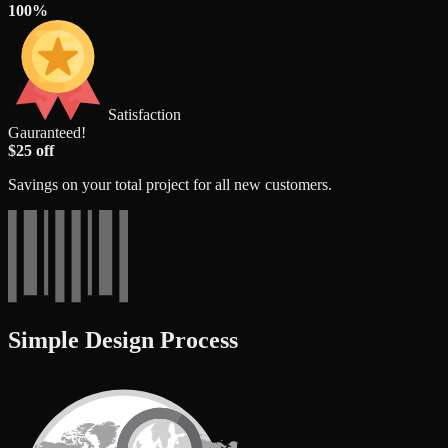
100%
Satisfaction
Gauranteed!
$25 off
Savings on your total project for all new customers.
Simple Design Process