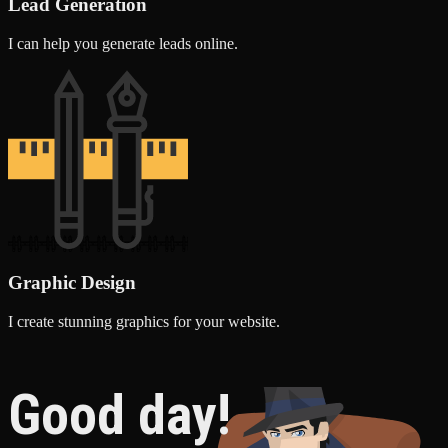
Lead Generation
I can help you generate leads online.
Graphic Design
I create stunning graphics for your website.
Good day!