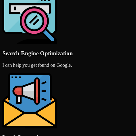
Search Engine Optimization
I can help you get found on Google.