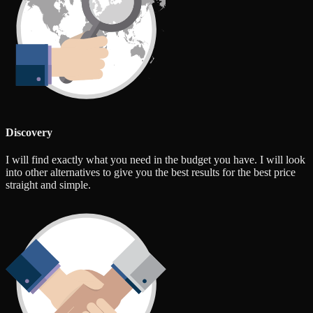
Discovery
I will find exactly what you need in the budget you have. I will look
into other alternatives to give you the best results for the best price
straight and simple.