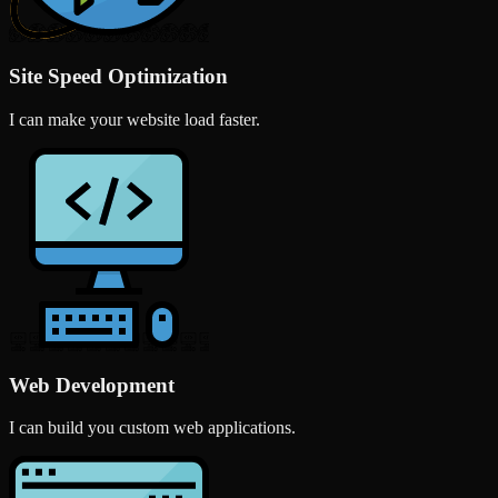
Site Speed Optimization
I can make your website load faster.
Web Development
I can build you custom web applications.