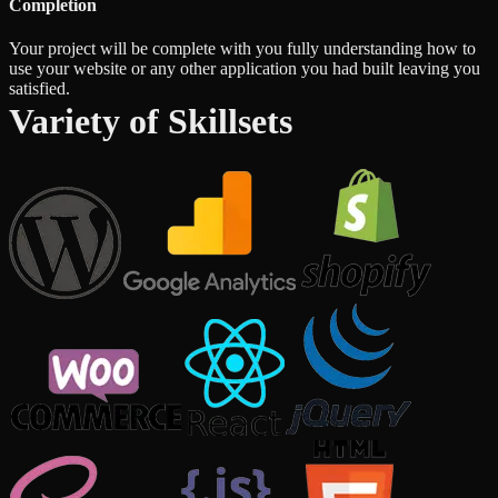
Completion
Your project will be complete with you fully understanding how to
use your website or any other application you had built leaving you
satisfied.
Variety of Skillsets