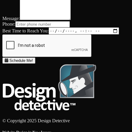
Message:
Phone:
Best Time to Reach You:
Schedule Me!
© Copyright 2025 Design Detective