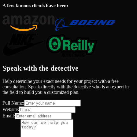
A few famous clients have been:
Speak with the detective
Help determine your exact needs for your project with a free
consultation. Speak directly with the detective who is an expert in
the field to build you a customized plan.
Full Name:
Website:
Email: