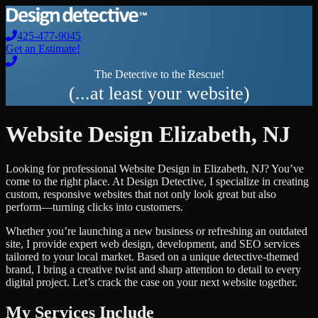
425-477-9045
Get an Estimate!
The Detective to the Rescue!
(...at least your website)
Website Design
Elizabeth
,
NJ
Looking for professional
Website Design
in
Elizabeth
,
NJ
? You’ve
come to the right place. At Design Detective, I specialize in creating
custom, responsive websites that not only look great but also
perform—turning clicks into customers.
Whether you’re launching a new business or refreshing an outdated
site, I provide expert web design, development, and SEO services
tailored to your local market. Based on a unique detective-themed
brand, I bring a creative twist and sharp attention to detail to every
digital project. Let’s crack the case on your next website together.
My Services Include