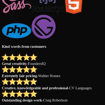
Kind words from customers
Great creativity
-
FoundersIQ
Extremely fair pricing
-
Waltier Homes
Creative, knowledgeable and professional
-
CV Languages
Outstanding design work
-
Craig Robertson