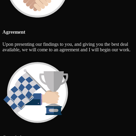
Agreement
Upon presenting our findings to you, and giving you the best deal
available, we will come to an agreement and I will begin our work.