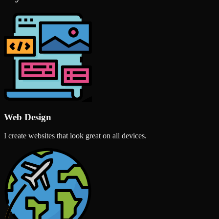
Web Design
I create websites that look great on all devices.