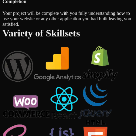
Completion
Your project will be complete with you fully understanding how to
use your website or any other application you had built leaving you
satisfied.
Variety of Skillsets