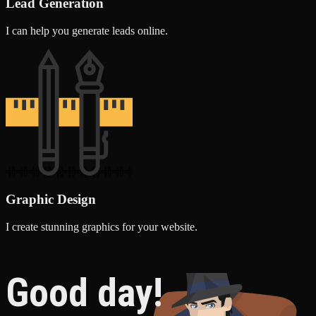
Lead Generation
I can help you generate leads online.
Graphic Design
I create stunning graphics for your website.
Good day!