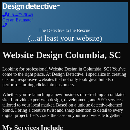
425-477-9045
Get an Estimate!
The Detective to the Rescue!
(...at least your website)
Website Design
Columbia
,
SC
Looking for professional
Website Design
in
Columbia
,
SC
? You’ve
come to the right place. At Design Detective, I specialize in creating
custom, responsive websites that not only look great but also
perform—turning clicks into customers.
Whether you’re launching a new business or refreshing an outdated
site, I provide expert web design, development, and SEO services
tailored to your local market. Based on a unique detective-themed
brand, I bring a creative twist and sharp attention to detail to every
digital project. Let’s crack the case on your next website together.
My Services Include