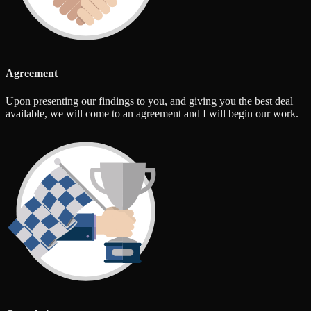
Agreement
Upon presenting our findings to you, and giving you the best deal
available, we will come to an agreement and I will begin our work.