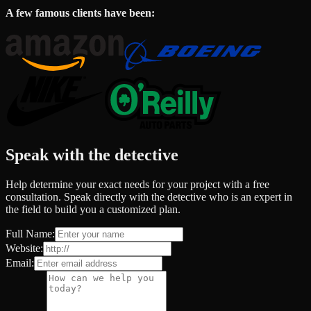
A few famous clients have been:
Speak with the detective
Help determine your exact needs for your project with a free
consultation. Speak directly with the detective who is an expert in
the field to build you a customized plan.
Full Name:
Website:
Email: