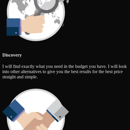
Discovery
I will find exactly what you need in the budget you have. I will look
into other alternatives to give you the best results for the best price
straight and simple.