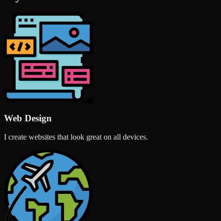
Web Design
I create websites that look great on all devices.