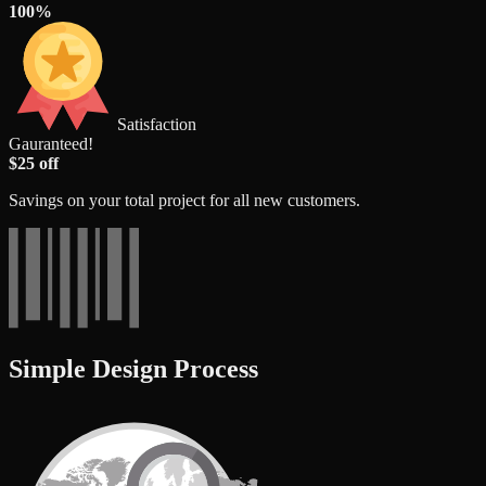
100%
Satisfaction
Gauranteed!
$25 off
Savings on your total project for all new customers.
Simple Design Process