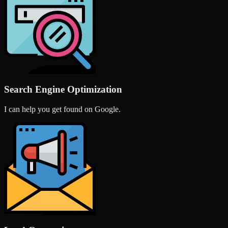
Search Engine Optimization
I can help you get found on Google.