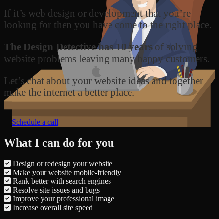
If it’s web design or development that you’re
looking for then you have come to the right place.
The Design Detective has 10 years
of solving
website problems leaving many happy customers.
Let’s chat about your website ideas and together
make the internet a better place.
Schedule a call
What I can do for you
Design or redesign your website
Make your website mobile-friendly
Rank better with search engines
Resolve site issues and bugs
Improve your professional image
Increase overall site speed