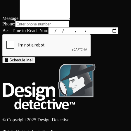
Message:
Phone:
Best Time to Reach You:
Schedule Me!
© Copyright 2025 Design Detective