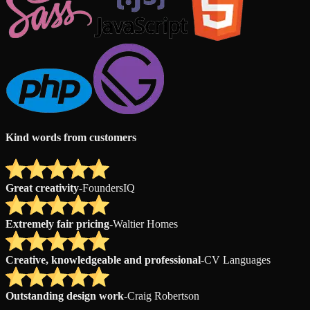
Kind words from customers
Great creativity
-
FoundersIQ
Extremely fair pricing
-
Waltier Homes
Creative, knowledgeable and professional
-
CV Languages
Outstanding design work
-
Craig Robertson