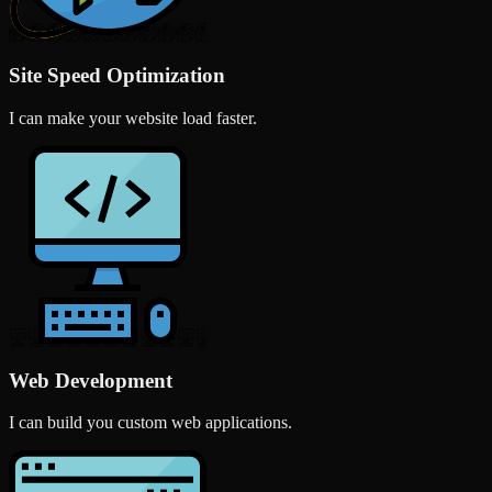
Site Speed Optimization
I can make your website load faster.
Web Development
I can build you custom web applications.