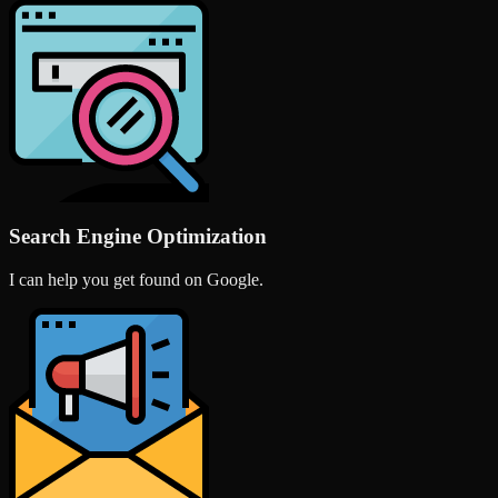
Search Engine Optimization
I can help you get found on Google.