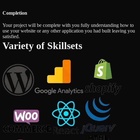
Completion
Your project will be complete with you fully understanding how to
use your website or any other application you had built leaving you
satisfied.
Variety of Skillsets