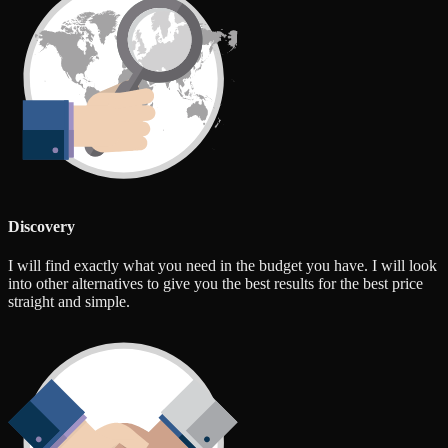
Discovery
I will find exactly what you need in the budget you have. I will look
into other alternatives to give you the best results for the best price
straight and simple.