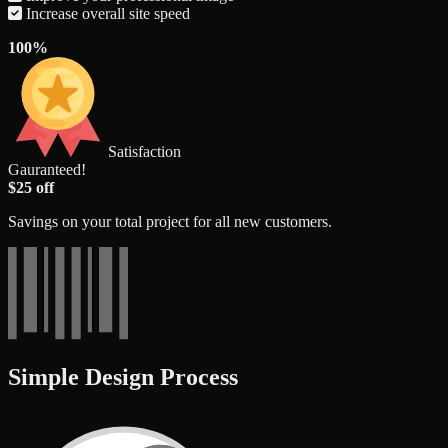
Increase overall site speed
100%
Satisfaction
Gauranteed!
$25 off
Savings on your total project for all new customers.
Simple Design Process