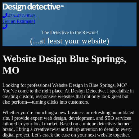
425-477-9045
Get an Estimate!
The Detective to the Rescue!
(...at least your website)
Website Design
Blue Springs
,
MO
Looking for professional
Website Design
in
Blue Springs
,
MO
?
You’ve come to the right place. At Design Detective, I specialize in
creating custom, responsive websites that not only look great but
also perform—turning clicks into customers.
Whether you’re launching a new business or refreshing an outdated
site, I provide expert web design, development, and SEO services
tailored to your local market. Based on a unique detective-themed
brand, I bring a creative twist and sharp attention to detail to every
digital project. Let’s crack the case on your next website together.