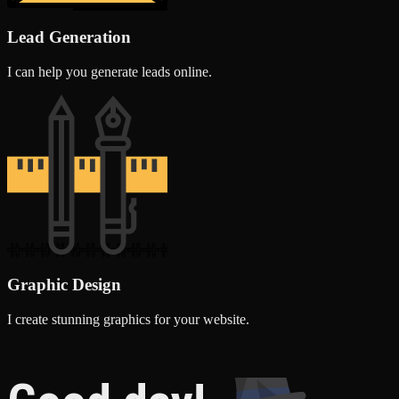
Lead Generation
I can help you generate leads online.
Graphic Design
I create stunning graphics for your website.