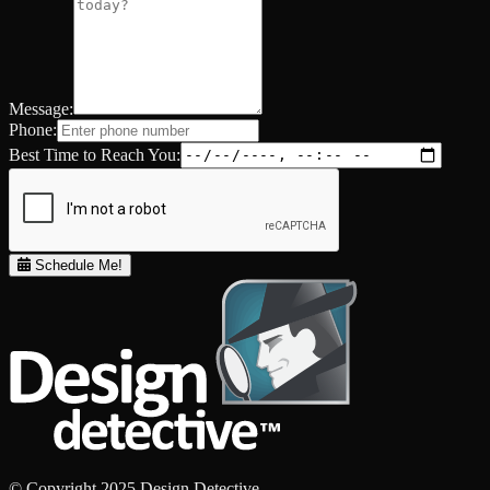
Message:
Phone:
Best Time to Reach You:
Schedule Me!
© Copyright 2025 Design Detective