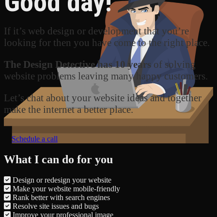
Good day!
If it’s web design or development that you’re
looking for then you have come to the right place.
The Design Detective has 10 years
of solving
website problems leaving many happy customers.
Let’s chat about your website ideas and together
make the internet a better place.
Schedule a call
What I can do for you
Design or redesign your website
Make your website mobile-friendly
Rank better with search engines
Resolve site issues and bugs
Improve your professional image