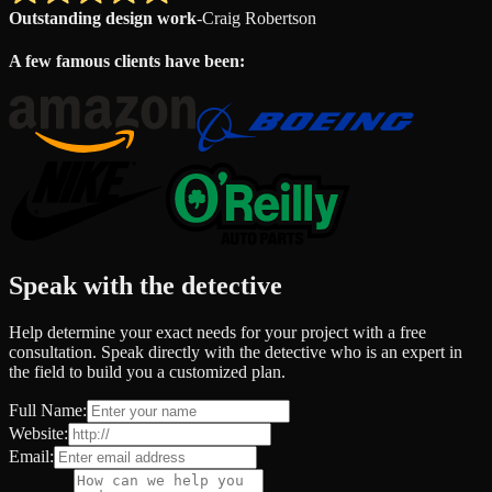
Outstanding design work
-
Craig Robertson
A few famous clients have been:
Speak with the detective
Help determine your exact needs for your project with a free
consultation. Speak directly with the detective who is an expert in
the field to build you a customized plan.
Full Name:
Website:
Email: