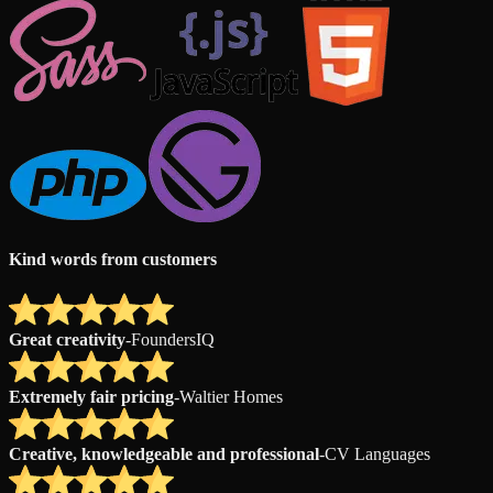
Kind words from customers
Great creativity
-
FoundersIQ
Extremely fair pricing
-
Waltier Homes
Creative, knowledgeable and professional
-
CV Languages