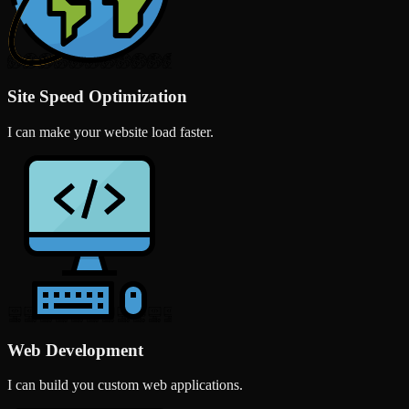
Site Speed Optimization
I can make your website load faster.
Web Development
I can build you custom web applications.