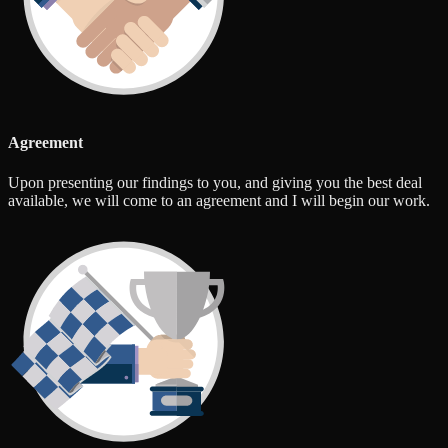
Agreement
Upon presenting our findings to you, and giving you the best deal
available, we will come to an agreement and I will begin our work.