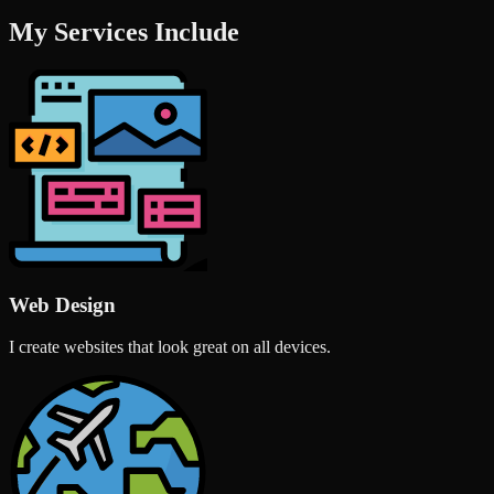
My Services Include
Web Design
I create websites that look great on all devices.